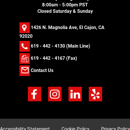
8:00am - 5:00pm PST
Closed Saturday & Sunday
1426 N. Magnolia Ave, El Cajon, CA
92020
619 - 442 - 4130
(Main Line)
619 - 442 - 4167 (Fax)
Contact Us
Accessibility Statement
Cookie Policy
Privacy Policy