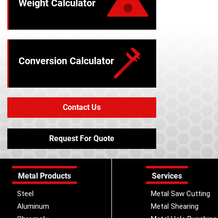
Weight Calculator
Conversion Calculator
Contact Us
Request For Quote
Metal Products
Services
Steel
Metal Saw Cutting
Aluminum
Metal Shearing