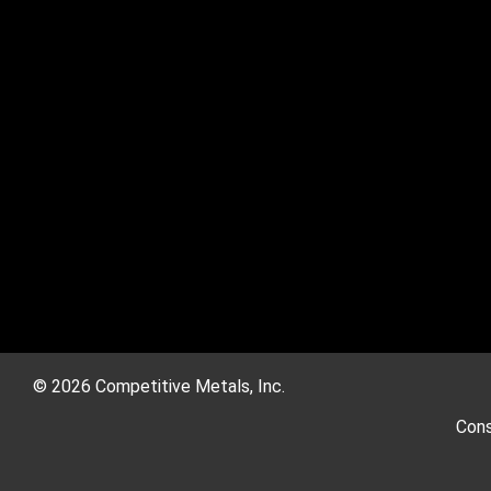
© 2026 Competitive Metals, Inc.
Cons