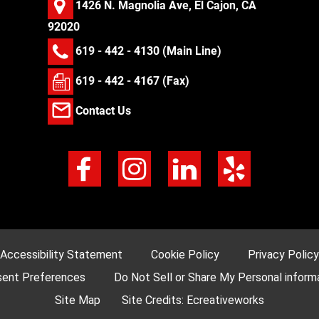
1426 N. Magnolia Ave, El Cajon, CA
92020
619 - 442 - 4130
(Main Line)
619 - 442 - 4167 (Fax)
Contact Us
Accessibility Statement
Cookie Policy
Privacy Policy
ent Preferences
Do Not Sell or Share My Personal inform
Site Map
Site Credits:
Ecreativeworks