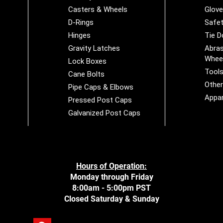
Casters & Wheels
Glov
D-Rings
Safet
Hinges
Tie 
Gravity Latches
Abras
Whee
Lock Boxes
Tool
Cane Bolts
Othe
Pipe Caps & Elbows
Appar
Pressed Post Caps
Galvanized Post Caps
Hours of Operation:
Monday through Friday
8:00am - 5:00pm PST
Closed Saturday & Sunday