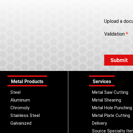
Upload a doc
Validation
*
Metal Products
Services
Steel
Metal Saw Cutting
Aluminum
Metal Shearing
Chromoly
Metal Hole Punching
Stainless Steel
Metal Plate Cutting
Galvanized
Delivery
Source Specialty It