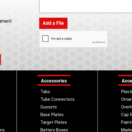
ument
Add a File
Accessories
Acce
Tabs
Plast
Tube Connectors
Orna
Gussets
Overh
Base Plates
Cap R
Target Plates
Paint
ems
Battery Boxes
Marke