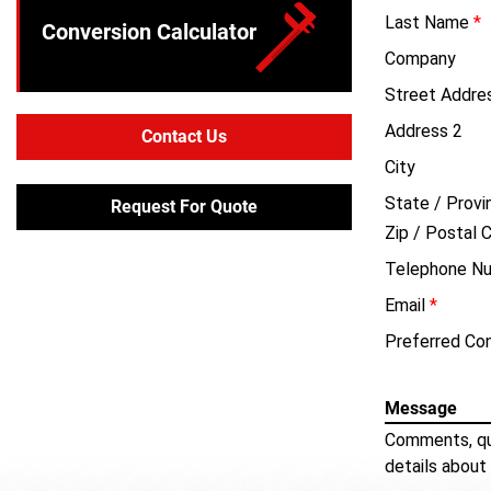
Last Name
*
Conversion Calculator
Company
Street Addre
Address 2
Contact Us
City
State / Provi
Request For Quote
Zip / Postal 
Telephone N
Email
*
Preferred Co
Message
Comments, qu
details about