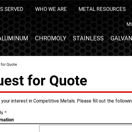
S SERVED
WHO WE ARE
METAL RESOURCES
M
ALUMINUM
CHROMOLY
STAINLESS
GALVAN
 for Quote
est for Quote
your interest in Competitive Metals. Please fill out the followi
lds
*
rmation