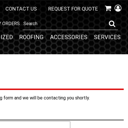
CONTACT US
REQUEST FOR QUOTE
Y ORDERS
IZED
ROOFING
ACCESSORIES
SERVICES
ng form and we will be contacting you shortly.