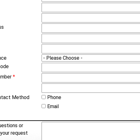
ss
nce
Code
umber
*
ntact Method
Phone
Email
estions or
 your request