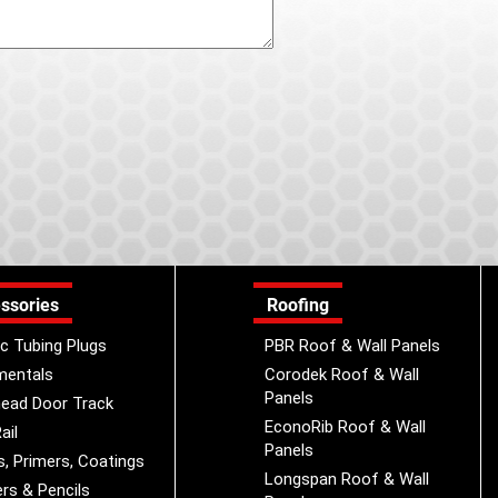
ssories
Roofing
ic Tubing Plugs
PBR Roof & Wall Panels
mentals
Corodek Roof & Wall
Panels
ead Door Track
EconoRib Roof & Wall
ail
Panels
s, Primers, Coatings
Longspan Roof & Wall
rs & Pencils