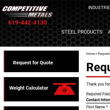
INDUSTRIE
619-442-4130
STEEL PRODUCTS
Home
> Request
Request for Quote
Requ
Thank you for 
Weight Calculator
Required Fie
Contact Info
First Name
*