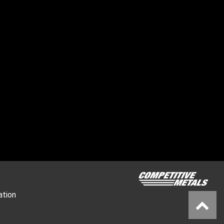
ation