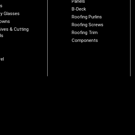
Panels
es
B-Deck
y Glasses
Roofing Purlins
Downs
Roofing Screws
ives & Cutting
Roofing Trim
ls
Components
s
r
el