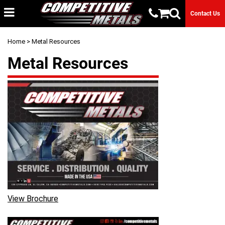
Contact Us
Home
> Metal Resources
Metal Resources
View Brochure