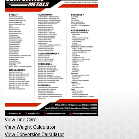
View Line Card
View Weight Calculator
View Conversion Calculator