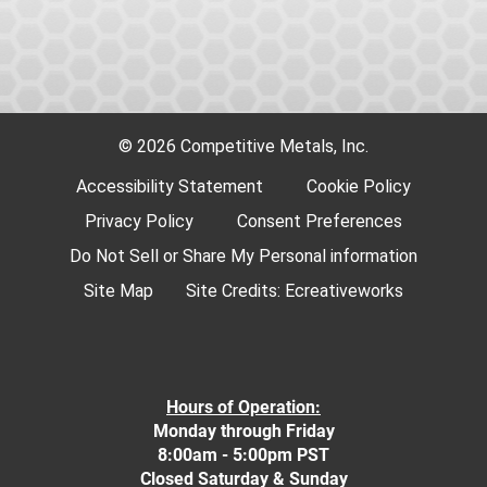
© 2026 Competitive Metals, Inc.
Accessibility Statement
Cookie Policy
Privacy Policy
Consent Preferences
Do Not Sell or Share My Personal information
Site Map
Site Credits:
Ecreativeworks
Hours of Operation:
Monday through Friday
8:00am - 5:00pm PST
Closed Saturday & Sunday