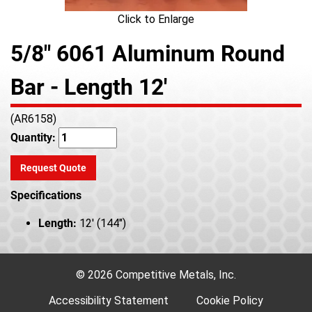
Click to Enlarge
5/8" 6061 Aluminum Round
Bar - Length 12'
(AR6158)
Quantity:
Request Quote
Specifications
Length:
12' (144")
© 2026 Competitive Metals, Inc.
Accessibility Statement
Cookie Policy