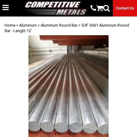
Contact Us
Home
>
Aluminum
>
Aluminum Round Bar
> 5/8" 6061 Aluminum Round
Bar - Length 12'