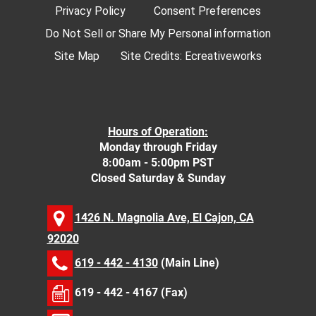
Privacy Policy
Consent Preferences
Do Not Sell or Share My Personal information
Site Map
Site Credits:
Ecreativeworks
Hours of Operation:
Monday through Friday
8:00am - 5:00pm PST
Closed Saturday & Sunday
1426 N. Magnolia Ave, El Cajon, CA
92020
619 - 442 - 4130
(Main Line)
619 - 442 - 4167 (Fax)