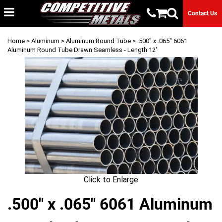
Contact Us
Home
>
Aluminum
>
Aluminum Round Tube
> .500" x .065" 6061
Aluminum Round Tube Drawn Seamless - Length 12'
Click to Enlarge
.500" x .065" 6061 Aluminum