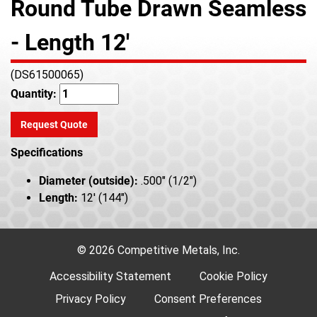
Round Tube Drawn Seamless
- Length 12'
(DS61500065)
Quantity:
Request Quote
Specifications
Diameter (outside):
.500" (1/2")
Length:
12' (144")
© 2026 Competitive Metals, Inc.
Accessibility Statement
Cookie Policy
Privacy Policy
Consent Preferences