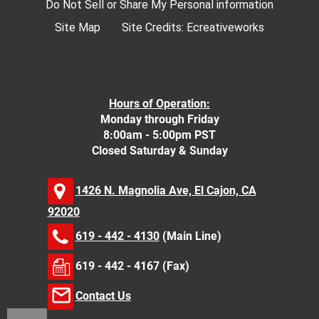
Do Not Sell or Share My Personal information
Site Map
Site Credits:
Ecreativeworks
Hours of Operation:
Monday through Friday
8:00am - 5:00pm PST
Closed Saturday & Sunday
1426 N. Magnolia Ave, El Cajon, CA
92020
619 - 442 - 4130
(Main Line)
619 - 442 - 4167 (Fax)
Contact Us