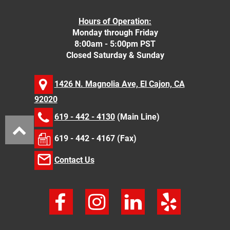
Hours of Operation:
Monday through Friday
8:00am - 5:00pm PST
Closed Saturday & Sunday
1426 N. Magnolia Ave, El Cajon, CA
92020
619 - 442 - 4130
(Main Line)
619 - 442 - 4167 (Fax)
Contact Us