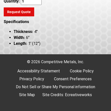
Quantity:
Request Quote
Specifications
Thickness:
4"
Width:
6"
Length:
1' (12")
© 2026 Competitive Metals, Inc.
Accessibility Statement
Cookie Policy
Privacy Policy
Consent Preferences
Do Not Sell or Share My Personal information
Site Map
Site Credits:
Ecreativeworks