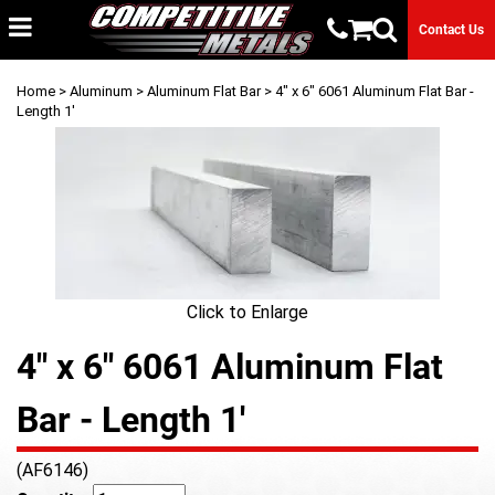
Contact Us
Home
>
Aluminum
>
Aluminum Flat Bar
> 4" x 6" 6061 Aluminum Flat Bar -
Length 1'
Click to Enlarge
4" x 6" 6061 Aluminum Flat
Bar - Length 1'
(AF6146)