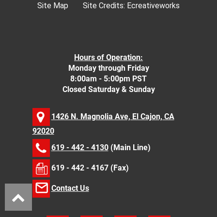
Site Map
Site Credits:
Ecreativeworks
Hours of Operation:
Monday through Friday
8:00am - 5:00pm PST
Closed Saturday & Sunday
1426 N. Magnolia Ave, El Cajon, CA
92020
619 - 442 - 4130
(Main Line)
619 - 442 - 4167 (Fax)
Contact Us