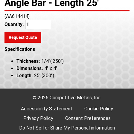
Angle Bar - Length 25'
(AA614414)
Quantity:
Request Quote
Specifications
Thickness:
1/4"(.250")
Dimensions:
4" x 4"
Length:
25' (300")
© 2026 Competitive Metals, Inc.
Accessibility Statement
Cookie Policy
Privacy Policy
Consent Preferences
Do Not Sell or Share My Personal information