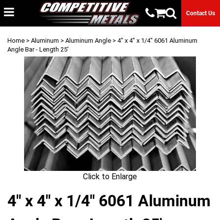
Contact Us
Home
>
Aluminum
>
Aluminum Angle
> 4" x 4" x 1/4" 6061 Aluminum
Angle Bar - Length 25'
Click to Enlarge
4" x 4" x 1/4" 6061 Aluminum