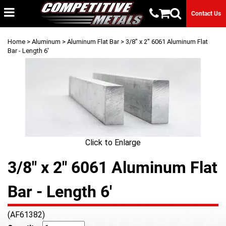
Contact Us
Home
>
Aluminum
>
Aluminum Flat Bar
> 3/8" x 2" 6061 Aluminum Flat
Bar - Length 6'
Click to Enlarge
3/8" x 2" 6061 Aluminum Flat
Bar - Length 6'
(AF61382)