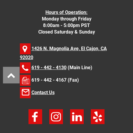
Hours of Operation:
Monday through Friday
8:00am - 5:00pm PST
Closed Saturday & Sunday
1426 N. Magnolia Ave, El Cajon, CA
92020
619 - 442 - 4130
(Main Line)
619 - 442 - 4167 (Fax)
Contact Us