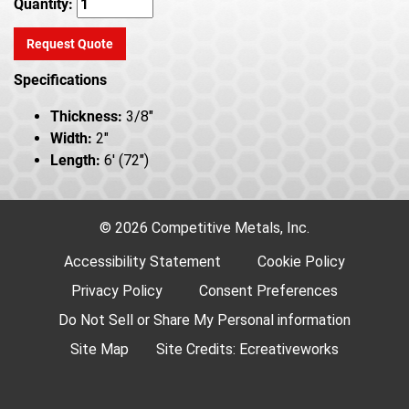
Quantity:
Request Quote
Specifications
Thickness:
3/8"
Width:
2"
Length:
6' (72")
© 2026 Competitive Metals, Inc.
Accessibility Statement
Cookie Policy
Privacy Policy
Consent Preferences
Do Not Sell or Share My Personal information
Site Map
Site Credits:
Ecreativeworks