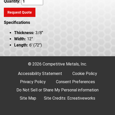
Quantity:
Request Quote
Specifications
Thickness:
3/8"
Width:
12"
Length:
6' (72")
© 2026 Competitive Metals, Inc.
Accessibility Statement
Cookie Policy
Privacy Policy
Consent Preferences
Do Not Sell or Share My Personal information
Site Map
Site Credits:
Ecreativeworks