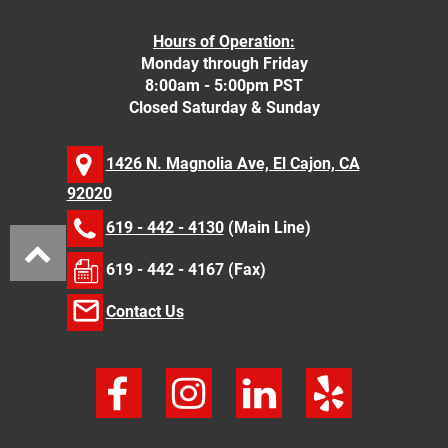
Hours of Operation:
Monday through Friday
8:00am - 5:00pm PST
Closed Saturday & Sunday
1426 N. Magnolia Ave, El Cajon, CA
92020
619 - 442 - 4130
(Main Line)
619 - 442 - 4167 (Fax)
Contact Us