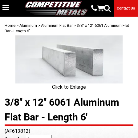
Contact Us
Home
>
Aluminum
>
Aluminum Flat Bar
> 3/8" x 12" 6061 Aluminum Flat
Bar - Length 6'
Click to Enlarge
3/8" x 12" 6061 Aluminum
Flat Bar - Length 6'
(AF613812)