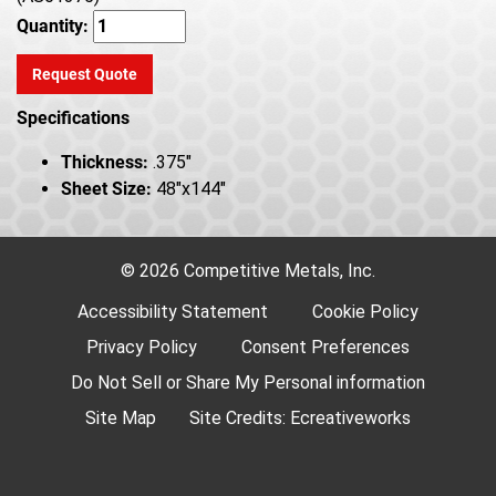
Quantity:
Request Quote
Specifications
Thickness:
.375"
Sheet Size:
48"x144"
© 2026 Competitive Metals, Inc.
Accessibility Statement
Cookie Policy
Privacy Policy
Consent Preferences
Do Not Sell or Share My Personal information
Site Map
Site Credits:
Ecreativeworks