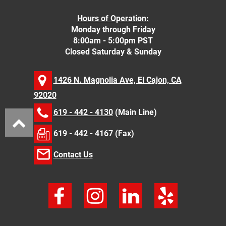
Hours of Operation:
Monday through Friday
8:00am - 5:00pm PST
Closed Saturday & Sunday
1426 N. Magnolia Ave, El Cajon, CA
92020
619 - 442 - 4130
(Main Line)
619 - 442 - 4167 (Fax)
Contact Us