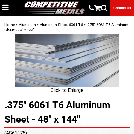
Contact Us
Home
>
Aluminum
>
Aluminum Sheet 6061 T6
> .375" 6061 T6 Aluminum
Sheet - 48" x 144"
Click to Enlarge
.375" 6061 T6 Aluminum
Sheet - 48" x 144"
(AS61375)