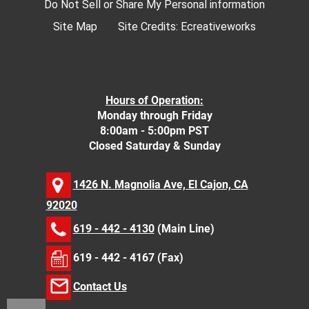
Do Not Sell or Share My Personal information
Site Map
Site Credits:
Ecreativeworks
Hours of Operation:
Monday through Friday
8:00am - 5:00pm PST
Closed Saturday & Sunday
1426 N. Magnolia Ave, El Cajon, CA
92020
619 - 442 - 4130
(Main Line)
619 - 442 - 4167 (Fax)
Contact Us