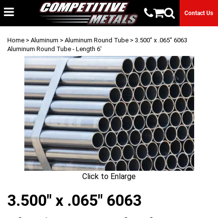
Contact Us
Home
>
Aluminum
>
Aluminum Round Tube
> 3.500" x .065" 6063
Aluminum Round Tube - Length 6'
Click to Enlarge
3.500" x .065" 6063