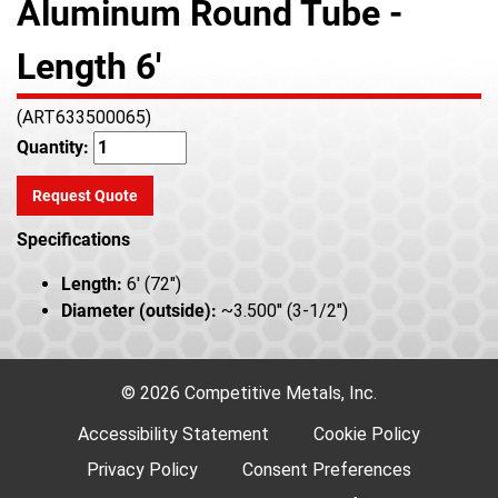
Aluminum Round Tube -
Length 6'
(ART633500065)
Quantity:
Request Quote
Specifications
Length:
6' (72")
Diameter (outside):
~3.500" (3-1/2")
© 2026 Competitive Metals, Inc.
Accessibility Statement
Cookie Policy
Privacy Policy
Consent Preferences