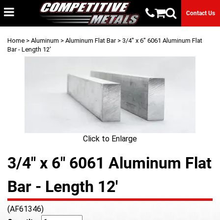
Contact Us
Home
>
Aluminum
>
Aluminum Flat Bar
> 3/4" x 6" 6061 Aluminum Flat
Bar - Length 12'
Click to Enlarge
3/4" x 6" 6061 Aluminum Flat
Bar - Length 12'
(AF61346)