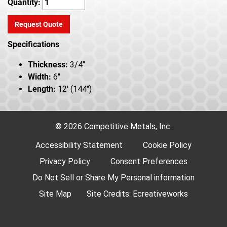
Quantity:
Request Quote
Specifications
Thickness:
3/4"
Width:
6"
Length:
12' (144")
© 2026 Competitive Metals, Inc.
Accessibility Statement
Cookie Policy
Privacy Policy
Consent Preferences
Do Not Sell or Share My Personal information
Site Map
Site Credits:
Ecreativeworks