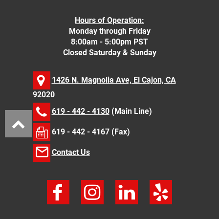
Hours of Operation:
Monday through Friday
8:00am - 5:00pm PST
Closed Saturday & Sunday
1426 N. Magnolia Ave, El Cajon, CA
92020
619 - 442 - 4130
(Main Line)
619 - 442 - 4167 (Fax)
Contact Us