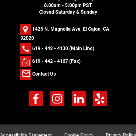
8:00am - 5:00pm PST
Closed Saturday & Sunday
1426 N. Magnolia Ave, El Cajon, CA
92020
619 - 442 - 4130
(Main Line)
619 - 442 - 4167 (Fax)
Contact Us
Accessibility Statement
Cookie Policy
Privacy Policy