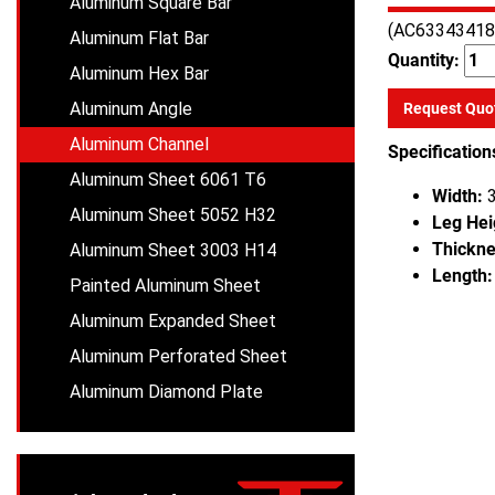
Aluminum Square Bar
(AC63343418
Aluminum Flat Bar
Quantity:
Aluminum Hex Bar
Aluminum Angle
Request Quo
Aluminum Channel
Specification
Aluminum Sheet 6061 T6
Width:
3
Aluminum Sheet 5052 H32
Leg Hei
Thickne
Aluminum Sheet 3003 H14
Length:
Painted Aluminum Sheet
Aluminum Expanded Sheet
Aluminum Perforated Sheet
Aluminum Diamond Plate