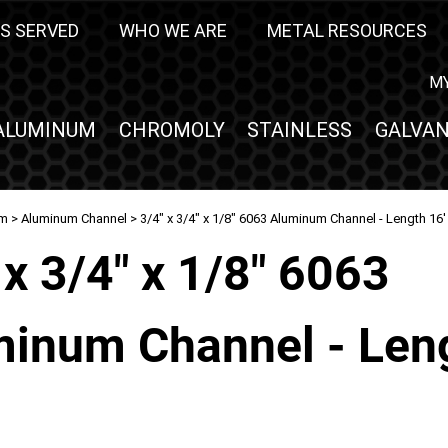
S SERVED
WHO WE ARE
METAL RESOURCES
M
ALUMINUM
CHROMOLY
STAINLESS
GALVAN
um
>
Aluminum Channel
> 3/4" x 3/4" x 1/8" 6063 Aluminum Channel - Length 16'
 x 3/4" x 1/8" 6063
inum Channel - Len