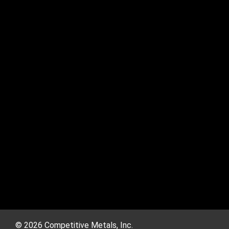
© 2026 Competitive Metals, Inc.