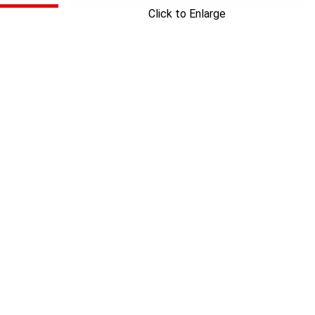
Click to Enlarge