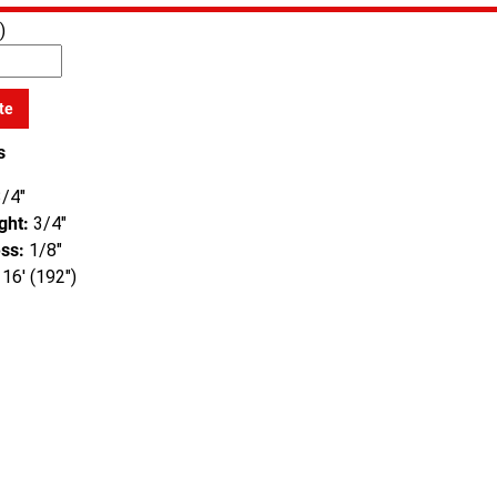
)
te
s
/4"
ght:
3/4"
ss:
1/8"
16' (192")