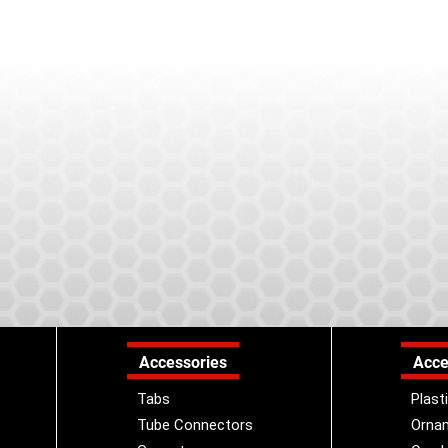
Accessories
Acce
Tabs
Plast
Tube Connectors
Orna