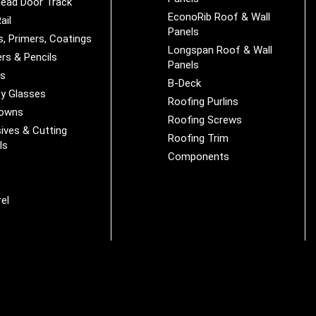
ead Door Track
EconoRib Roof & Wall
ail
Panels
s, Primers, Coatings
Longspan Roof & Wall
rs & Pencils
Panels
es
B-Deck
y Glasses
Roofing Purlins
Downs
Roofing Screws
ives & Cutting
Roofing Trim
ls
Components
s
r
el