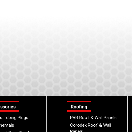
ssories
Roofing
ic Tubing Plugs
PBR Roof & Wall Panels
mentals
Corodek Roof & Wall
Panels