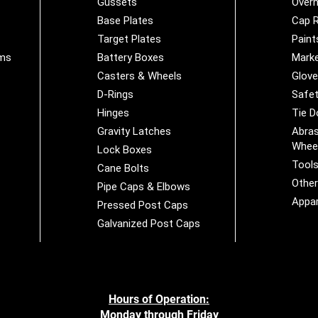
Gussets
Overh
Base Plates
Cap R
Target Plates
Paint
ems
Battery Boxes
Marke
Casters & Wheels
Glov
D-Rings
Safet
Hinges
Tie 
Gravity Latches
Abras
Whee
Lock Boxes
Tool
Cane Bolts
Othe
Pipe Caps & Elbows
Appar
Pressed Post Caps
Galvanized Post Caps
Hours of Operation:
Monday through Friday