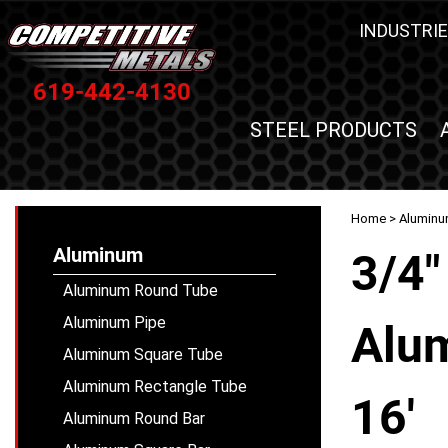
INDUSTRIE
619-442-4130
STEEL PRODUCTS
Home
>
Alumin
Aluminum
3/4"
Aluminum Round Tube
Aluminum Pipe
Alum
Aluminum Square Tube
Aluminum Rectangle Tube
16'
Aluminum Round Bar