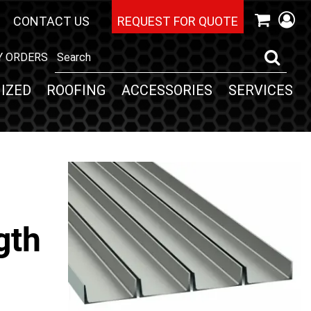
CONTACT US
REQUEST FOR QUOTE
Y ORDERS
IZED
ROOFING
ACCESSORIES
SERVICES
gth