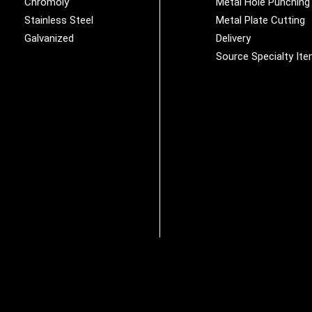
Chromoly
Metal Hole Punching
Stainless Steel
Metal Plate Cutting
Galvanized
Delivery
Source Specialty It