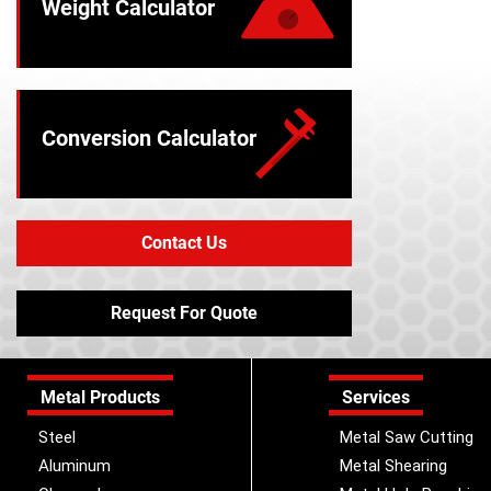
Weight Calculator
Conversion Calculator
Contact Us
Request For Quote
Metal Products
Services
Steel
Metal Saw Cutting
Aluminum
Metal Shearing