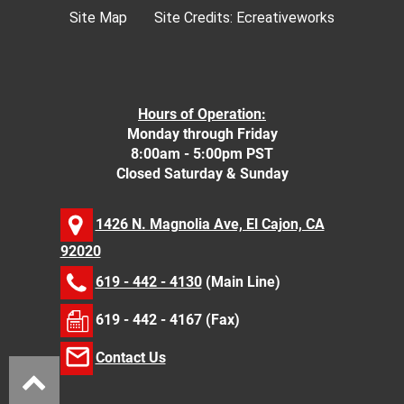
Site Map
Site Credits:
Ecreativeworks
Hours of Operation:
Monday through Friday
8:00am - 5:00pm PST
Closed Saturday & Sunday
1426 N. Magnolia Ave, El Cajon, CA
92020
619 - 442 - 4130
(Main Line)
619 - 442 - 4167 (Fax)
Contact Us