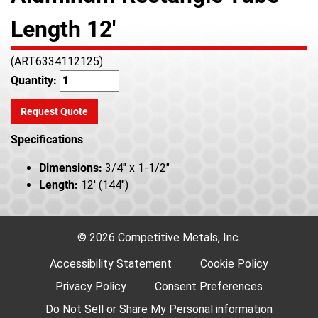
Length 12'
(ART6334112125)
Quantity:
Request Quote
Specifications
Dimensions:
3/4" x 1-1/2"
Length:
12' (144")
© 2026 Competitive Metals, Inc.
Accessibility Statement
Cookie Policy
Privacy Policy
Consent Preferences
Do Not Sell or Share My Personal information