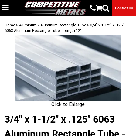
Contact Us
Home
>
Aluminum
>
Aluminum Rectangle Tube
> 3/4" x 1-1/2" x .125"
6063 Aluminum Rectangle Tube - Length 12'
Click to Enlarge
3/4" x 1-1/2" x .125" 6063
Aluminum Rectangle Tube -