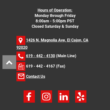
Hours of Operation:
Monday through Friday
8:00am - 5:00pm PST
Closed Saturday & Sunday
1426 N. Magnolia Ave, El Cajon, CA
92020
619 - 442 - 4130
(Main Line)
619 - 442 - 4167 (Fax)
Contact Us