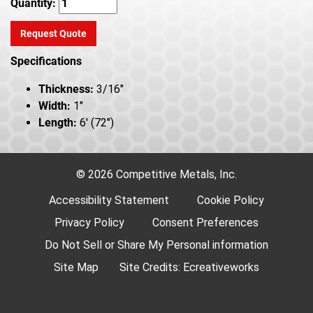
Quantity:
Request Quote
Specifications
Thickness:
3/16"
Width:
1"
Length:
6' (72")
© 2026 Competitive Metals, Inc.
Accessibility Statement
Cookie Policy
Privacy Policy
Consent Preferences
Do Not Sell or Share My Personal information
Site Map
Site Credits:
Ecreativeworks