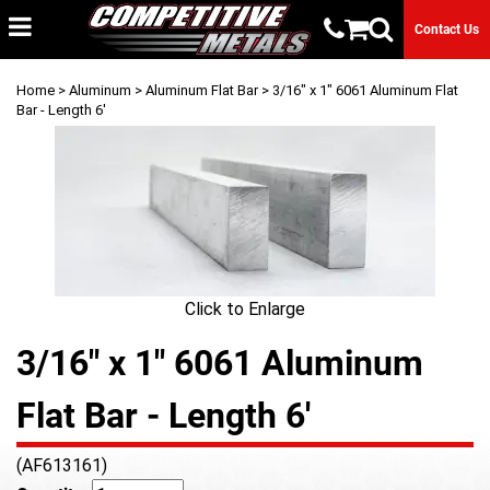
Contact Us
Home
>
Aluminum
>
Aluminum Flat Bar
> 3/16" x 1" 6061 Aluminum Flat
Bar - Length 6'
Click to Enlarge
3/16" x 1" 6061 Aluminum
Flat Bar - Length 6'
(AF613161)