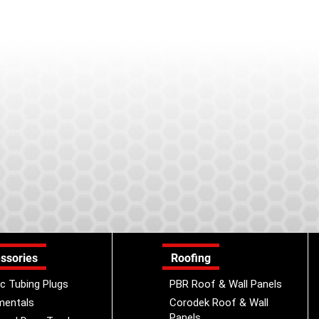
ssories
Roofing
ic Tubing Plugs
PBR Roof & Wall Panels
mentals
Corodek Roof & Wall
Panels