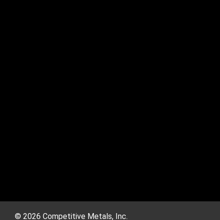
© 2026 Competitive Metals, Inc.