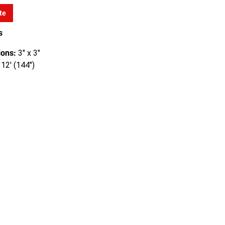
te
s
ons:
3" x 3"
12' (144")