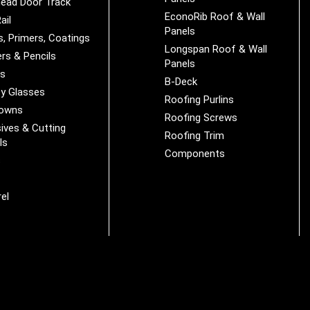
ead Door Track
EconoRib Roof & Wall
ail
Panels
s, Primers, Coatings
Longspan Roof & Wall
rs & Pencils
Panels
es
B-Deck
y Glasses
Roofing Purlins
Downs
Roofing Screws
ives & Cutting
Roofing Trim
ls
Components
s
r
el