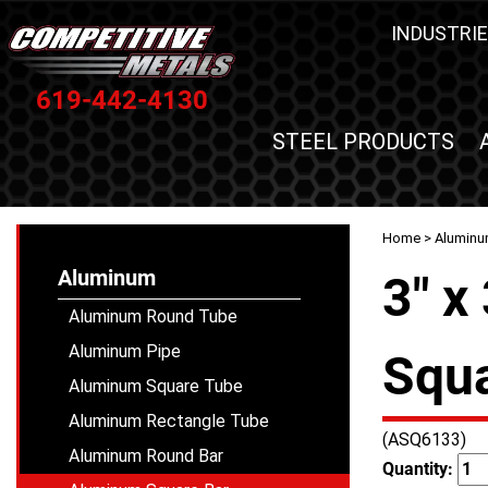
INDUSTRIE
619-442-4130
STEEL PRODUCTS
Home
>
Alumin
Aluminum
3" x
Aluminum Round Tube
Aluminum Pipe
Squa
Aluminum Square Tube
Aluminum Rectangle Tube
(ASQ6133)
Aluminum Round Bar
Quantity: