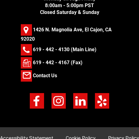
8:00am - 5:00pm PST
Closed Saturday & Sunday
1426 N. Magnolia Ave, El Cajon, CA
92020
619 - 442 - 4130
(Main Line)
619 - 442 - 4167 (Fax)
Contact Us
Accessibility Statement
Cookie Policy
Privacy Policy