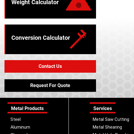
Weight Calculator
Conversion Calculator
Contact Us
Request For Quote
Metal Products
Services
Steel
Metal Saw Cutting
Aluminum
Metal Shearing