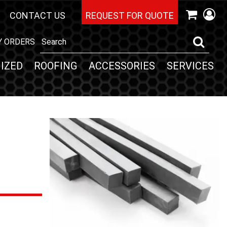
CONTACT US
REQUEST FOR QUOTE
Y ORDERS
IZED
ROOFING
ACCESSORIES
SERVICES