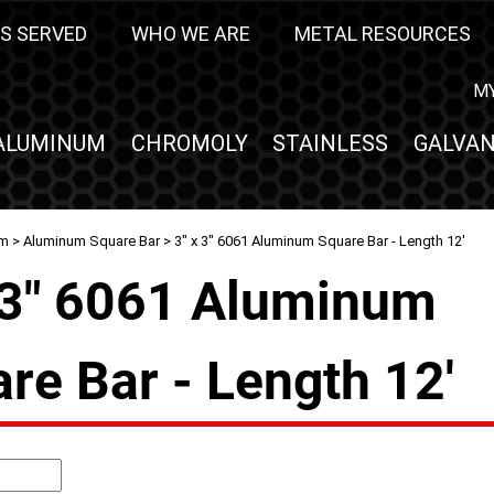
S SERVED
WHO WE ARE
METAL RESOURCES
M
ALUMINUM
CHROMOLY
STAINLESS
GALVAN
um
>
Aluminum Square Bar
> 3" x 3" 6061 Aluminum Square Bar - Length 12'
 3" 6061 Aluminum
re Bar - Length 12'