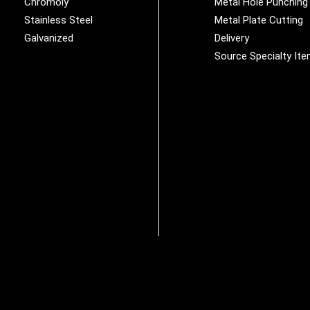
Chromoly
Metal Hole Punching
Stainless Steel
Metal Plate Cutting
Galvanized
Delivery
Source Specialty It