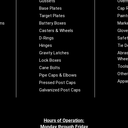
Gussets
Overh
Base Plates
Cap R
Target Plates
Paint
ems
Battery Boxes
Marke
Casters & Wheels
Glov
D-Rings
Safet
Hinges
Tie 
Gravity Latches
Abras
Whee
Lock Boxes
Tool
Cane Bolts
Othe
Pipe Caps & Elbows
Appar
Pressed Post Caps
Galvanized Post Caps
Hours of Operation:
Monday through Friday