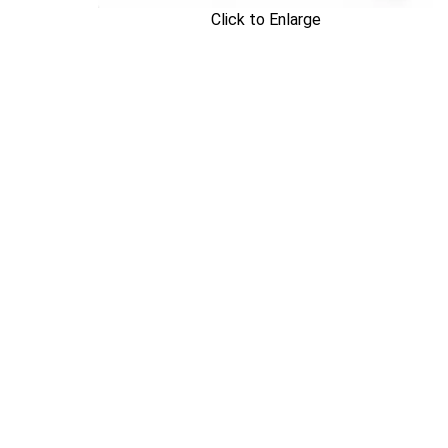
Click to Enlarge