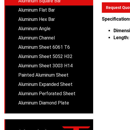
Aluminum Square Bar
Request Quo
Aluminum Flat Bar
Specification
Aluminum Hex Bar
Aluminum Angle
Dimensi
Length:
Aluminum Channel
Aluminum Sheet 6061 T6
Aluminum Sheet 5052 H32
Aluminum Sheet 3003 H14
Painted Aluminum Sheet
Aluminum Expanded Sheet
Aluminum Perforated Sheet
Aluminum Diamond Plate