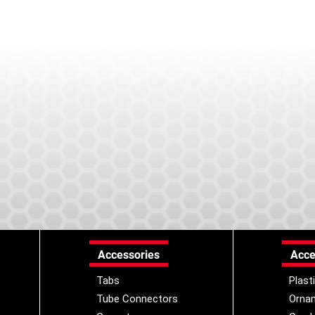
Accessories
Acce
Tabs
Plast
Tube Connectors
Orna