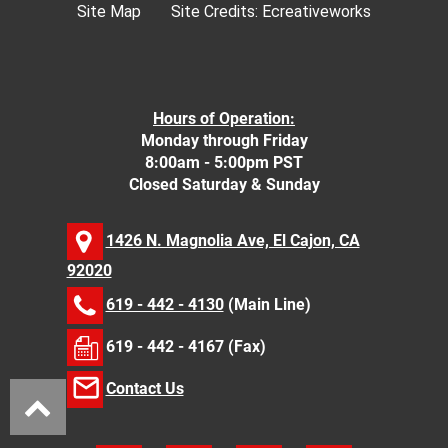
Site Map
Site Credits:
Ecreativeworks
Hours of Operation:
Monday through Friday
8:00am - 5:00pm PST
Closed Saturday & Sunday
1426 N. Magnolia Ave, El Cajon, CA
92020
619 - 442 - 4130
(Main Line)
619 - 442 - 4167 (Fax)
Contact Us