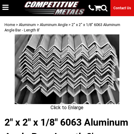
Contact Us
Home
>
Aluminum
>
Aluminum Angle
> 2" x 2" x 1/8" 6063 Aluminum
Angle Bar - Length 8'
Click to Enlarge
2" x 2" x 1/8" 6063 Aluminum