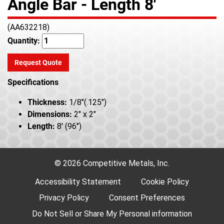
Angle Bar - Length 8'
(AA632218)
Quantity:
Request Quote
Specifications
Thickness:
1/8"(.125")
Dimensions:
2" x 2"
Length:
8' (96")
© 2026 Competitive Metals, Inc.
Accessibility Statement
Cookie Policy
Privacy Policy
Consent Preferences
Do Not Sell or Share My Personal information