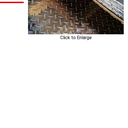
Click to Enlarge