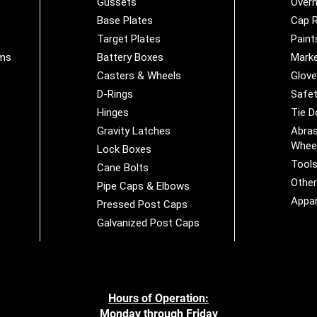
Gussets
Overh
Base Plates
Cap R
Target Plates
Paint
ems
Battery Boxes
Marke
Casters & Wheels
Glov
D-Rings
Safet
Hinges
Tie 
Gravity Latches
Abras
Whee
Lock Boxes
Tool
Cane Bolts
Othe
Pipe Caps & Elbows
Appar
Pressed Post Caps
Galvanized Post Caps
Hours of Operation:
Monday through Friday