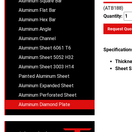
Aluminum Square Bar
(ATB188)
Aluminum Flat Bar
Quantity:
Aluminum Hex Bar
Aluminum Angle
Request Quo
Aluminum Channel
Aluminum Sheet 6061 T6
Specification
Aluminum Sheet 5052 H32
Thickne
Aluminum Sheet 3003 H14
Sheet S
Painted Aluminum Sheet
Aluminum Expanded Sheet
Aluminum Perforated Sheet
Aluminum Diamond Plate