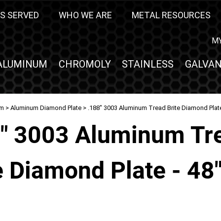
S SERVED
WHO WE ARE
METAL RESOURCES
M
ALUMINUM
CHROMOLY
STAINLESS
GALVAN
um
>
Aluminum Diamond Plate
> .188" 3003 Aluminum Tread Brite Diamond Plate 
8" 3003 Aluminum Tr
e Diamond Plate - 48"