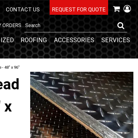
CONTACT US
REQUEST FOR QUOTE
Y ORDERS
IZED
ROOFING
ACCESSORIES
SERVICES
- 48" x 96"
ead
 x