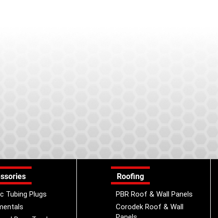
ssories
Roofing
ic Tubing Plugs
PBR Roof & Wall Panels
mentals
Corodek Roof & Wall
Panels