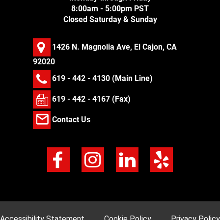
8:00am - 5:00pm PST
Closed Saturday & Sunday
1426 N. Magnolia Ave, El Cajon, CA
92020
619 - 442 - 4130
(Main Line)
619 - 442 - 4167 (Fax)
Contact Us
Accessibility Statement
Cookie Policy
Privacy Policy