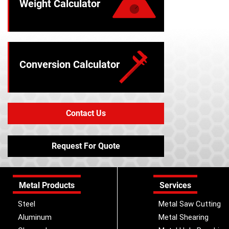
Weight Calculator
Conversion Calculator
Contact Us
Request For Quote
Metal Products
Services
Steel
Metal Saw Cutting
Aluminum
Metal Shearing