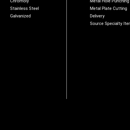
Chromoly
Metal Hole Punching
Stainless Steel
Metal Plate Cutting
Galvanized
Delivery
Source Specialty It