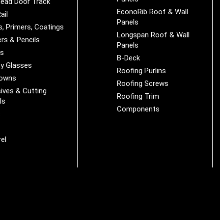
ead Door Track
EconoRib Roof & Wall
ail
Panels
s, Primers, Coatings
Longspan Roof & Wall
rs & Pencils
Panels
es
B-Deck
y Glasses
Roofing Purlins
Downs
Roofing Screws
ives & Cutting
Roofing Trim
ls
Components
s
r
el