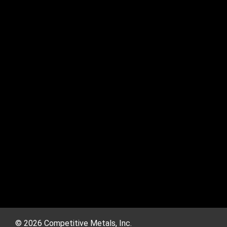
© 2026 Competitive Metals, Inc.