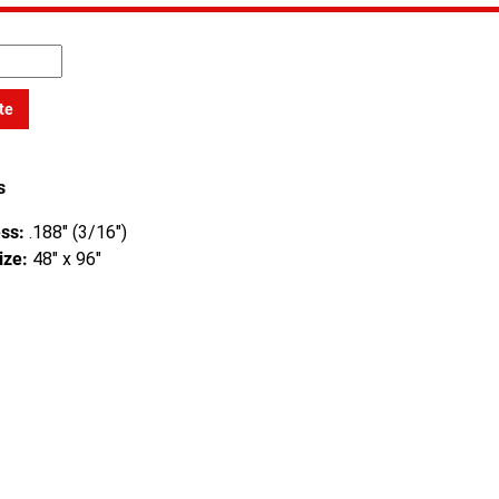
te
s
ss:
.188" (3/16")
ize:
48" x 96"