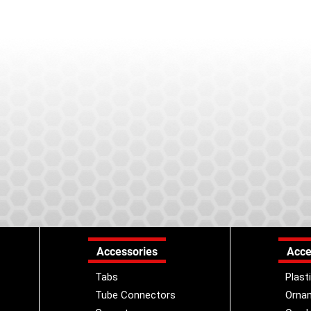
Accessories
Acce
Tabs
Plast
Tube Connectors
Orna