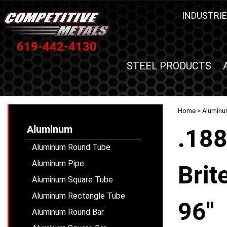
INDUSTRIE
619-442-4130
STEEL PRODUCTS
Home
>
Alumin
Aluminum
.18
Aluminum Round Tube
Aluminum Pipe
Brit
Aluminum Square Tube
Aluminum Rectangle Tube
96"
Aluminum Round Bar