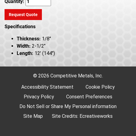
Quantity:
Request Quote
Specifications
Thickness:
1/8"
Width:
2-1/2"
Length:
12' (144")
© 2026 Competitive Metals, Inc.
Accessibility Statement
Cookie Policy
Privacy Policy
Consent Preferences
Do Not Sell or Share My Personal information
Site Map
Site Credits:
Ecreativeworks