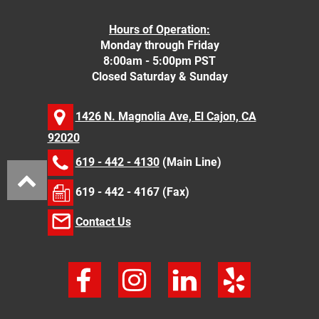
Hours of Operation:
Monday through Friday
8:00am - 5:00pm PST
Closed Saturday & Sunday
1426 N. Magnolia Ave, El Cajon, CA
92020
619 - 442 - 4130
(Main Line)
619 - 442 - 4167 (Fax)
Contact Us