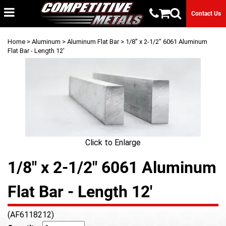
Contact Us
Home
>
Aluminum
>
Aluminum Flat Bar
> 1/8" x 2-1/2" 6061 Aluminum
Flat Bar - Length 12'
Click to Enlarge
1/8" x 2-1/2" 6061 Aluminum
Flat Bar - Length 12'
(AF6118212)