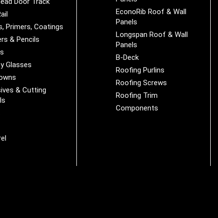
ead Door Track
EconoRib Roof & Wall
ail
Panels
s, Primers, Coatings
Longspan Roof & Wall
rs & Pencils
Panels
es
B-Deck
y Glasses
Roofing Purlins
Downs
Roofing Screws
ives & Cutting
Roofing Trim
ls
Components
s
r
el