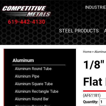
INDUSTRIE
619-442-4130
STEEL PRODUCTS
Home
>
Alumin
Aluminum
1/8"
Aluminum Round Tube
Aluminum Pipe
Flat
Aluminum Square Tube
Aluminum Rectangle Tube
(AF61181)
Aluminum Round Bar
Quantity: