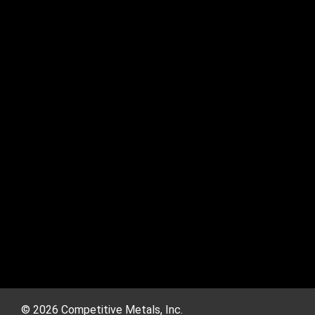
© 2026 Competitive Metals, Inc.