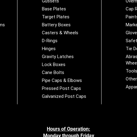
Gussets
Overh
Base Plates
Cap R
Target Plates
Paint
ems
Battery Boxes
Marke
Casters & Wheels
Glov
D-Rings
Safet
Hinges
Tie 
Gravity Latches
Abras
Whee
Lock Boxes
Tool
Cane Bolts
Othe
Pipe Caps & Elbows
Appar
Pressed Post Caps
Galvanized Post Caps
Hours of Operation:
Monday through Friday