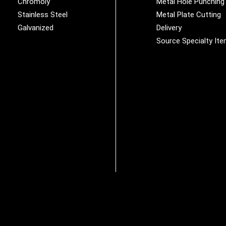
Chromoly
Metal Hole Punching
Stainless Steel
Metal Plate Cutting
Galvanized
Delivery
Source Specialty It