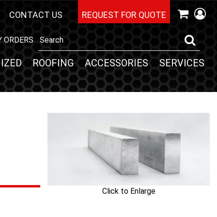
CONTACT US
REQUEST FOR QUOTE
Y ORDERS
IZED
ROOFING
ACCESSORIES
SERVICES
Click to Enlarge