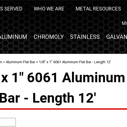
S SERVED
WHO WE ARE
METAL RESOURCES
M
ALUMINUM
CHROMOLY
STAINLESS
GALVAN
um
>
Aluminum Flat Bar
> 1/8" x 1" 6061 Aluminum Flat Bar - Length 12'
 x 1" 6061 Aluminum
 Bar - Length 12'