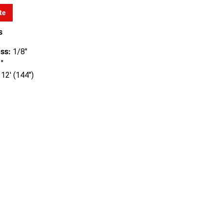
te
s
ss:
1/8"
"
12' (144")