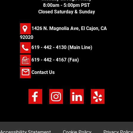
8:00am - 5:00pm PST
Closed Saturday & Sunday
1426 N. Magnolia Ave, El Cajon, CA
92020
619 - 442 - 4130
(Main Line)
619 - 442 - 4167 (Fax)
Contact Us
Accessibility Statement
Cookie Policy
Privacy Policy