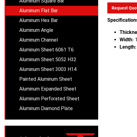
Aluminum Square Bar
Request Quo
Aluminum Flat Bar
Specification
Aluminum Hex Bar
Aluminum Angle
Thickne
Width:
1
Aluminum Channel
Length:
Aluminum Sheet 6061 T6
Aluminum Sheet 5052 H32
Aluminum Sheet 3003 H14
Painted Aluminum Sheet
Aluminum Expanded Sheet
Aluminum Perforated Sheet
Aluminum Diamond Plate