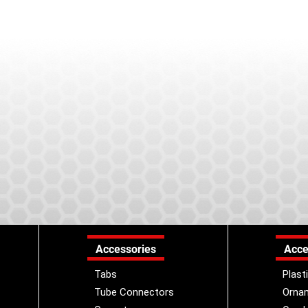
Accessories
Acce
Tabs
Plast
Tube Connectors
Orna