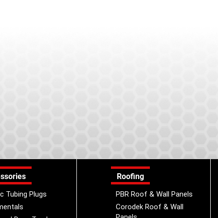
ssories
Roofing
ic Tubing Plugs
PBR Roof & Wall Panels
mentals
Corodek Roof & Wall
Panels