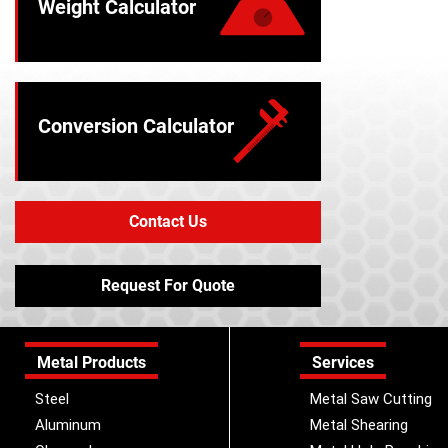
Weight Calculator
Conversion Calculator
Contact Us
Request For Quote
Metal Products
Services
Steel
Metal Saw Cutting
Aluminum
Metal Shearing