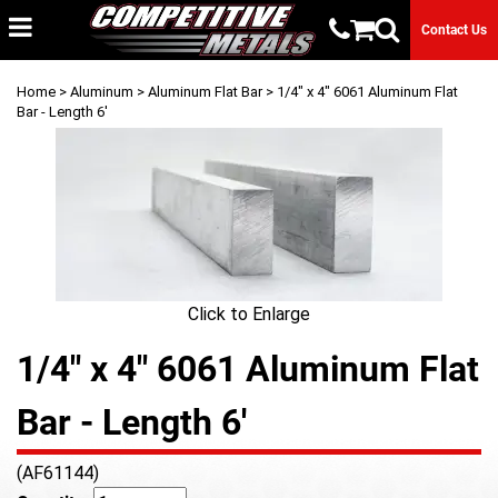
Contact Us
Home
>
Aluminum
>
Aluminum Flat Bar
> 1/4" x 4" 6061 Aluminum Flat
Bar - Length 6'
Click to Enlarge
1/4" x 4" 6061 Aluminum Flat
Bar - Length 6'
(AF61144)