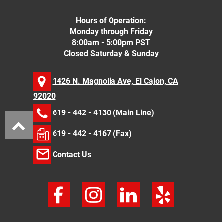
Hours of Operation:
Monday through Friday
8:00am - 5:00pm PST
Closed Saturday & Sunday
1426 N. Magnolia Ave, El Cajon, CA
92020
619 - 442 - 4130
(Main Line)
619 - 442 - 4167 (Fax)
Contact Us