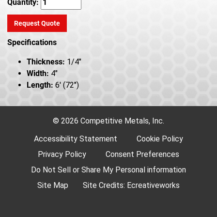
Quantity:
Request Quote
Specifications
Thickness:
1/4"
Width:
4"
Length:
6' (72")
© 2026 Competitive Metals, Inc.
Accessibility Statement
Cookie Policy
Privacy Policy
Consent Preferences
Do Not Sell or Share My Personal information
Site Map
Site Credits:
Ecreativeworks