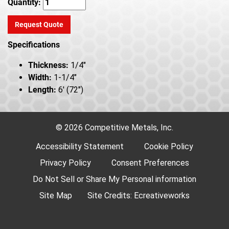
Quantity:
Request Quote
Specifications
Thickness:
1/4"
Width:
1-1/4"
Length:
6' (72")
© 2026 Competitive Metals, Inc.
Accessibility Statement
Cookie Policy
Privacy Policy
Consent Preferences
Do Not Sell or Share My Personal information
Site Map
Site Credits:
Ecreativeworks