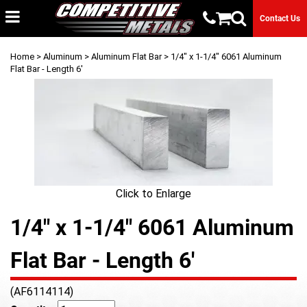
Contact Us
Home
>
Aluminum
>
Aluminum Flat Bar
> 1/4" x 1-1/4" 6061 Aluminum
Flat Bar - Length 6'
Click to Enlarge
1/4" x 1-1/4" 6061 Aluminum
Flat Bar - Length 6'
(AF6114114)