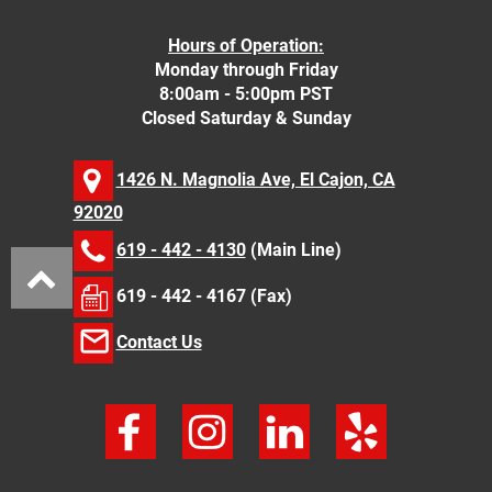
Hours of Operation:
Monday through Friday
8:00am - 5:00pm PST
Closed Saturday & Sunday
1426 N. Magnolia Ave, El Cajon, CA
92020
619 - 442 - 4130
(Main Line)
619 - 442 - 4167 (Fax)
Contact Us