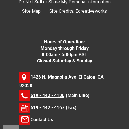
Do Not Sell or Share My Personal information
Site Map
Site Credits:
Ecreativeworks
Hours of Operation:
Monday through Friday
8:00am - 5:00pm PST
Closed Saturday & Sunday
1426 N. Magnolia Ave, El Cajon, CA
92020
619 - 442 - 4130
(Main Line)
619 - 442 - 4167 (Fax)
Contact Us