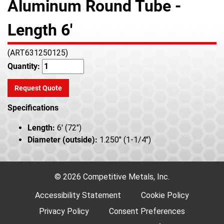
Aluminum Round Tube -
Length 6'
(ART631250125)
Quantity:
Request Quote
Specifications
Length:
6' (72")
Diameter (outside):
1.250" (1-1/4")
© 2026 Competitive Metals, Inc.
Accessibility Statement
Cookie Policy
Privacy Policy
Consent Preferences