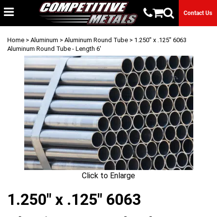
Contact Us
Home
>
Aluminum
>
Aluminum Round Tube
> 1.250" x .125" 6063
Aluminum Round Tube - Length 6'
Click to Enlarge
1.250" x .125" 6063