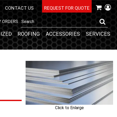
CONTACT US
REQUEST FOR QUOTE
Y ORDERS
IZED
ROOFING
ACCESSORIES
SERVICES
Click to Enlarge