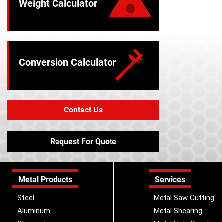
Weight Calculator
Conversion Calculator
Contact Us
Request For Quote
Metal Products
Services
Steel
Metal Saw Cutting
Aluminum
Metal Shearing