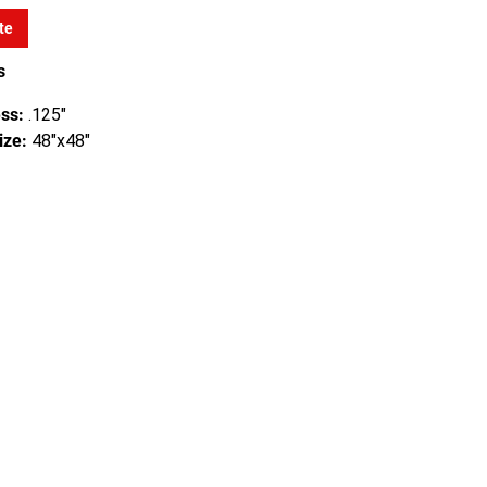
te
s
ss:
.125"
ize:
48"x48"