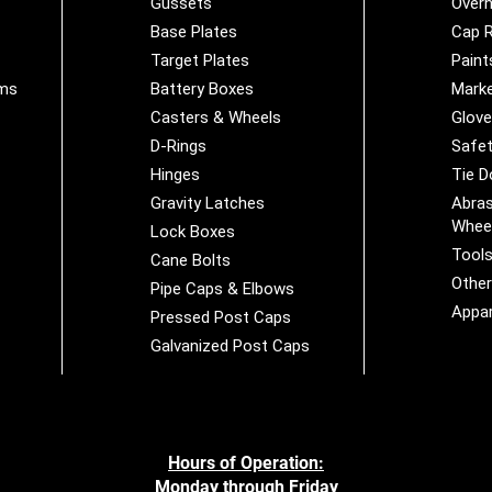
Gussets
Overh
Base Plates
Cap R
Target Plates
Paint
ems
Battery Boxes
Marke
Casters & Wheels
Glov
D-Rings
Safet
Hinges
Tie 
Gravity Latches
Abras
Whee
Lock Boxes
Tool
Cane Bolts
Othe
Pipe Caps & Elbows
Appar
Pressed Post Caps
Galvanized Post Caps
Hours of Operation:
Monday through Friday