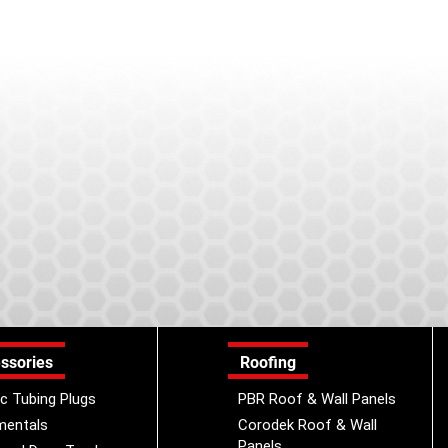
ssories
Roofing
ic Tubing Plugs
PBR Roof & Wall Panels
mentals
Corodek Roof & Wall
Panels