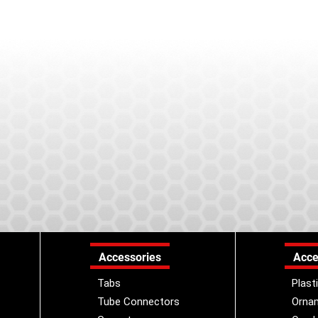
Accessories
Acce
Tabs
Plast
Tube Connectors
Orna