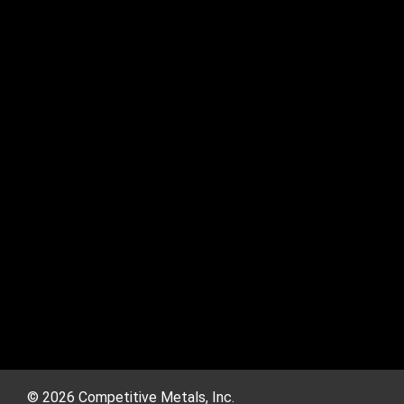
© 2026 Competitive Metals, Inc.