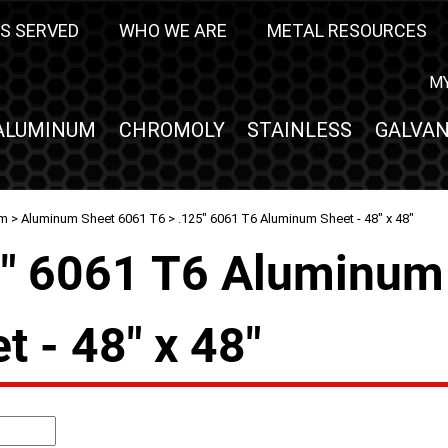
S SERVED
WHO WE ARE
METAL RESOURCES
M
ALUMINUM
CHROMOLY
STAINLESS
GALVAN
um
>
Aluminum Sheet 6061 T6
> .125" 6061 T6 Aluminum Sheet - 48" x 48"
5" 6061 T6 Aluminum
t - 48" x 48"