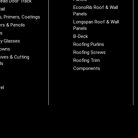
ead Door Track
EconoRib Roof & Wall
ail
Panels
s, Primers, Coatings
Longspan Roof & Wall
rs & Pencils
Panels
es
B-Deck
y Glasses
Roofing Purlins
Downs
Roofing Screws
ives & Cutting
Roofing Trim
ls
Components
s
r
el