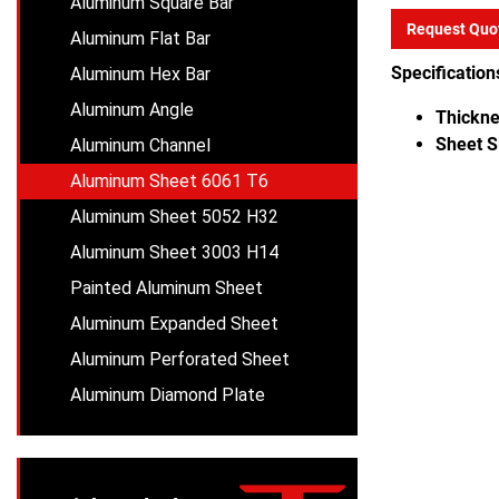
Aluminum Square Bar
Request Quo
Aluminum Flat Bar
Specification
Aluminum Hex Bar
Aluminum Angle
Thickne
Sheet S
Aluminum Channel
Aluminum Sheet 6061 T6
Aluminum Sheet 5052 H32
Aluminum Sheet 3003 H14
Painted Aluminum Sheet
Aluminum Expanded Sheet
Aluminum Perforated Sheet
Aluminum Diamond Plate