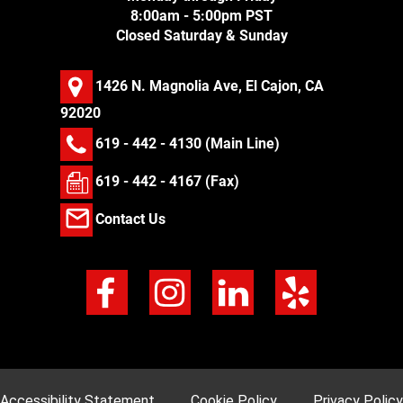
8:00am - 5:00pm PST
Closed Saturday & Sunday
1426 N. Magnolia Ave, El Cajon, CA
92020
619 - 442 - 4130
(Main Line)
619 - 442 - 4167 (Fax)
Contact Us
Accessibility Statement
Cookie Policy
Privacy Policy