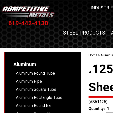
INDUSTRIE
619-442-4130
STEEL PRODUCTS
Home
>
Alumin
Aluminum
.12
Aluminum Round Tube
Aluminum Pipe
Shee
Aluminum Square Tube
Aluminum Rectangle Tube
(AS61125)
Aluminum Round Bar
Quantity: