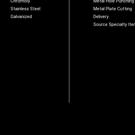
Chromoly
Metal Hole Punching
Stainless Steel
Metal Plate Cutting
Galvanized
Delivery
Source Specialty It