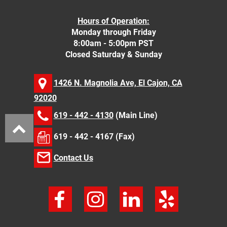
Hours of Operation:
Monday through Friday
8:00am - 5:00pm PST
Closed Saturday & Sunday
1426 N. Magnolia Ave, El Cajon, CA
92020
619 - 442 - 4130
(Main Line)
619 - 442 - 4167 (Fax)
Contact Us