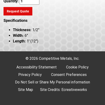
Quantity:
Request Quote
Specifications
Thickness:
1/2"
Width:
6"
Length:
1' (12")
© 2026 Competitive Metals, Inc.
Accessibility Statement
Cookie Policy
Privacy Policy
Consent Preferences
Do Not Sell or Share My Personal information
Site Map
Site Credits:
Ecreativeworks