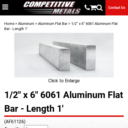
Contact Us
Home
>
Aluminum
>
Aluminum Flat Bar
> 1/2" x 6" 6061 Aluminum Flat
Bar - Length 1'
Click to Enlarge
1/2" x 6" 6061 Aluminum Flat
Bar - Length 1'
(AF61126)