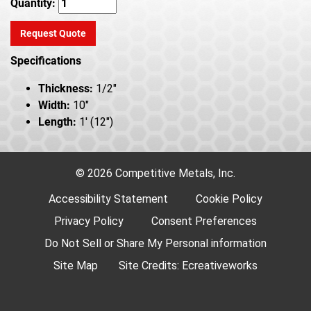
Quantity:
Request Quote
Specifications
Thickness:
1/2"
Width:
10"
Length:
1' (12")
© 2026 Competitive Metals, Inc.
Accessibility Statement
Cookie Policy
Privacy Policy
Consent Preferences
Do Not Sell or Share My Personal information
Site Map
Site Credits:
Ecreativeworks