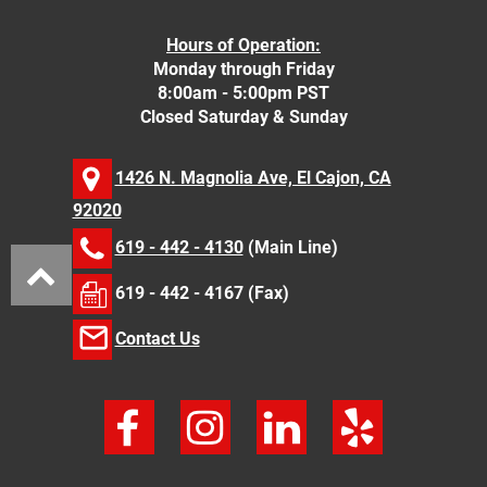
Hours of Operation:
Monday through Friday
8:00am - 5:00pm PST
Closed Saturday & Sunday
1426 N. Magnolia Ave, El Cajon, CA
92020
619 - 442 - 4130
(Main Line)
619 - 442 - 4167 (Fax)
Contact Us