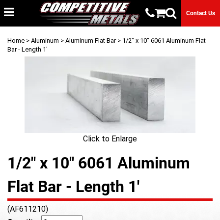
Contact Us
Home
>
Aluminum
>
Aluminum Flat Bar
> 1/2" x 10" 6061 Aluminum Flat
Bar - Length 1'
Click to Enlarge
1/2" x 10" 6061 Aluminum
Flat Bar - Length 1'
(AF611210)