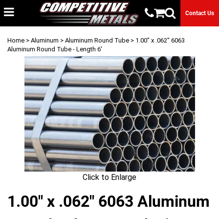
Contact Us
Home
>
Aluminum
>
Aluminum Round Tube
> 1.00" x .062" 6063
Aluminum Round Tube - Length 6'
Click to Enlarge
1.00" x .062" 6063 Aluminum