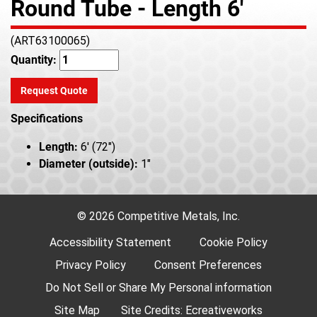
Round Tube - Length 6'
(ART63100065)
Quantity:
Request Quote
Specifications
Length:
6' (72")
Diameter (outside):
1"
© 2026 Competitive Metals, Inc.
Accessibility Statement
Cookie Policy
Privacy Policy
Consent Preferences
Do Not Sell or Share My Personal information
Site Map
Site Credits:
Ecreativeworks