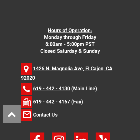
Hours of Operation:
Monday through Friday
8:00am - 5:00pm PST
Closed Saturday & Sunday
1426 N. Magnolia Ave, El Cajon, CA
92020
619 - 442 - 4130
(Main Line)
619 - 442 - 4167 (Fax)
Contact Us