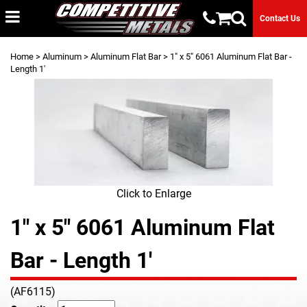
Contact Us
Home
>
Aluminum
>
Aluminum Flat Bar
> 1" x 5" 6061 Aluminum Flat Bar -
Length 1'
Click to Enlarge
1" x 5" 6061 Aluminum Flat
Bar - Length 1'
(AF6115)