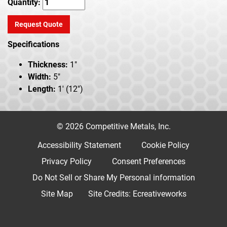
Quantity:
Request Quote
Specifications
Thickness:
1"
Width:
5"
Length:
1' (12")
© 2026 Competitive Metals, Inc.
Accessibility Statement
Cookie Policy
Privacy Policy
Consent Preferences
Do Not Sell or Share My Personal information
Site Map
Site Credits:
Ecreativeworks