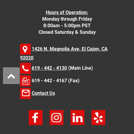
Hours of Operation:
Monday through Friday
8:00am - 5:00pm PST
Closed Saturday & Sunday
1426 N. Magnolia Ave, El Cajon, CA
92020
619 - 442 - 4130
(Main Line)
619 - 442 - 4167 (Fax)
Contact Us