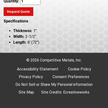
Quantity:
Request Quote
Specifications
Thickness:
1"
Width:
2-1/2"
Length:
6' (72")
© 2026 Competitive Metals, Inc.
Accessibility Statement
Cookie Policy
Privacy Policy
Consent Preferences
Do Not Sell or Share My Personal information
Site Map
Site Credits:
Ecreativeworks