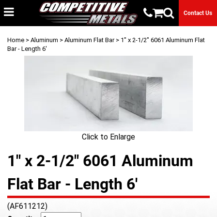
Contact Us
Home
>
Aluminum
>
Aluminum Flat Bar
> 1" x 2-1/2" 6061 Aluminum Flat
Bar - Length 6'
Click to Enlarge
1" x 2-1/2" 6061 Aluminum
Flat Bar - Length 6'
(AF611212)