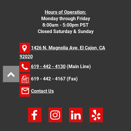
Hours of Operation:
Monday through Friday
8:00am - 5:00pm PST
Closed Saturday & Sunday
1426 N. Magnolia Ave, El Cajon, CA
92020
619 - 442 - 4130
(Main Line)
619 - 442 - 4167 (Fax)
Contact Us