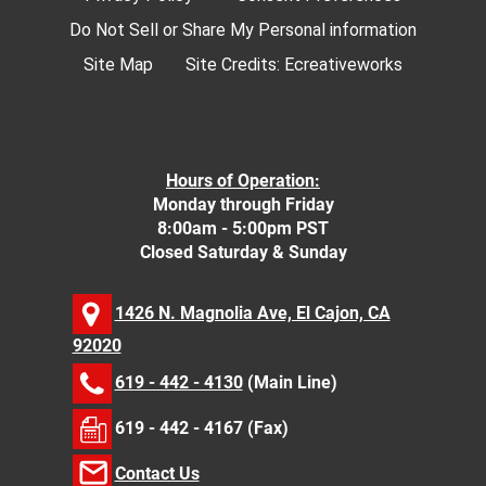
Do Not Sell or Share My Personal information
Site Map
Site Credits:
Ecreativeworks
Hours of Operation:
Monday through Friday
8:00am - 5:00pm PST
Closed Saturday & Sunday
1426 N. Magnolia Ave, El Cajon, CA
92020
619 - 442 - 4130
(Main Line)
619 - 442 - 4167 (Fax)
Contact Us