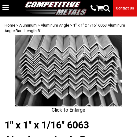
Contact Us
Home
>
Aluminum
>
Aluminum Angle
> 1" x 1" x 1/16" 6063 Aluminum
Angle Bar - Length 8'
Click to Enlarge
1" x 1" x 1/16" 6063