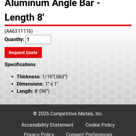
Aluminum Angle Bar -
Length 8'
(AA6311116)
Quantity:
Request Quote
Specifications
Thickness:
1/16"(.063")
Dimensions:
1" x 1"
Length:
8' (96")
© 2026 Competitive Metals, Inc.
Accessibility Statement
Cookie Policy
Privacy Policy
Consent Preferences