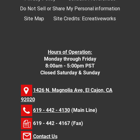
Do Not Sell or Share My Personal information
Site Map
Site Credits:
Ecreativeworks
Hours of Operation:
Monday through Friday
8:00am - 5:00pm PST
Closed Saturday & Sunday
1426 N. Magnolia Ave, El Cajon, CA
92020
619 - 442 - 4130
(Main Line)
619 - 442 - 4167 (Fax)
Contact Us