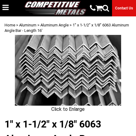
Contact Us
Home
>
Aluminum
>
Aluminum Angle
> 1" x 1-1/2" x 1/8" 6063 Aluminum
Angle Bar - Length 16'
Click to Enlarge
1" x 1-1/2" x 1/8" 6063