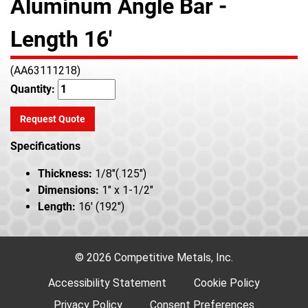
Aluminum Angle Bar -
Length 16'
(AA63111218)
Quantity:
Request Quote
Specifications
Thickness:
1/8"(.125")
Dimensions:
1" x 1-1/2"
Length:
16' (192")
© 2026 Competitive Metals, Inc.
Accessibility Statement
Cookie Policy
Privacy Policy
Consent Preferences