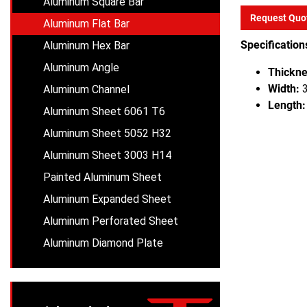
Aluminum Square Bar
Request Quo
Aluminum Flat Bar
Specification
Aluminum Hex Bar
Aluminum Angle
Thickne
Width:
3
Aluminum Channel
Length:
Aluminum Sheet 6061 T6
Aluminum Sheet 5052 H32
Aluminum Sheet 3003 H14
Painted Aluminum Sheet
Aluminum Expanded Sheet
Aluminum Perforated Sheet
Aluminum Diamond Plate