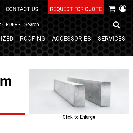
CONTACT US
REQUEST FOR QUOTE
Y ORDERS
IZED
ROOFING
ACCESSORIES
SERVICES
um
Click to Enlarge