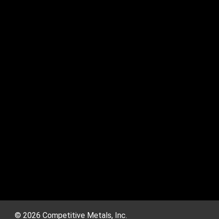
© 2026 Competitive Metals, Inc.