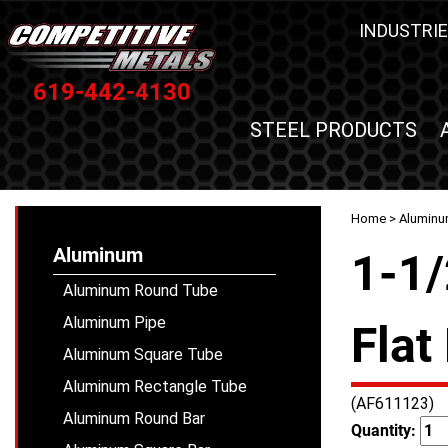
INDUSTRIE
619-442-4130
STEEL PRODUCTS
Home
>
Alumin
Aluminum
1-1/
Aluminum Round Tube
Aluminum Pipe
Flat
Aluminum Square Tube
Aluminum Rectangle Tube
(AF611123)
Aluminum Round Bar
Quantity: