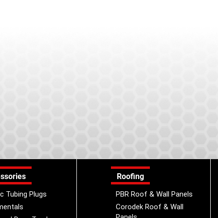
ssories
Roofing
ic Tubing Plugs
PBR Roof & Wall Panels
mentals
Corodek Roof & Wall
Panels