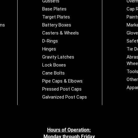
Gussets
Overh
Base Plates
Cap R
Target Plates
Paint
ems
Battery Boxes
Marke
Casters & Wheels
Glov
D-Rings
Safet
Hinges
Tie 
Gravity Latches
Abras
Whee
Lock Boxes
Tool
Cane Bolts
Othe
Pipe Caps & Elbows
Appar
Pressed Post Caps
Galvanized Post Caps
Hours of Operation:
Monday through Friday