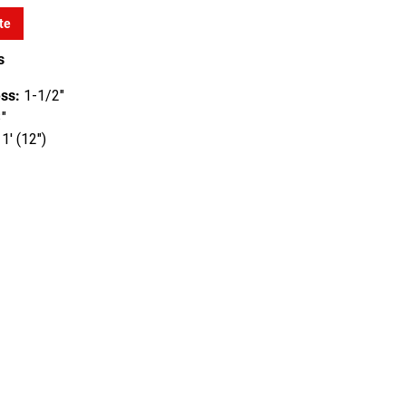
te
s
ss:
1-1/2"
"
1' (12")