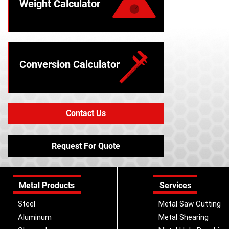
Weight Calculator
Conversion Calculator
Contact Us
Request For Quote
Metal Products
Services
Steel
Metal Saw Cutting
Aluminum
Metal Shearing