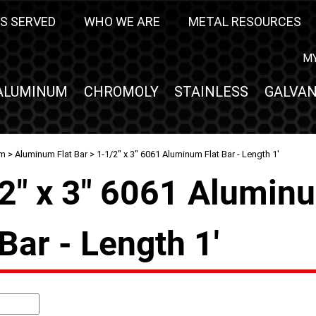
S SERVED
WHO WE ARE
METAL RESOURCES
M
ALUMINUM
CHROMOLY
STAINLESS
GALVAN
um
>
Aluminum Flat Bar
> 1-1/2" x 3" 6061 Aluminum Flat Bar - Length 1'
2" x 3" 6061 Alumin
 Bar - Length 1'