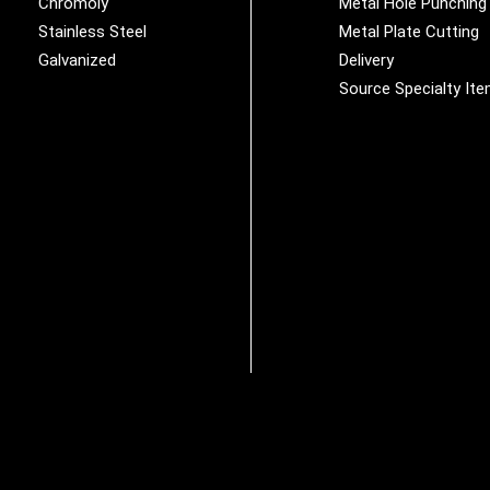
Chromoly
Metal Hole Punching
Stainless Steel
Metal Plate Cutting
Galvanized
Delivery
Source Specialty It