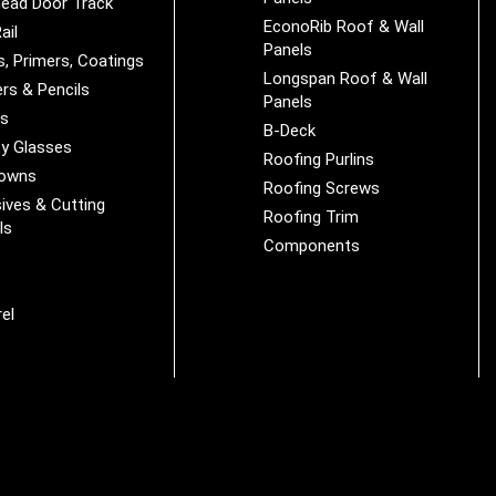
ead Door Track
EconoRib Roof & Wall
ail
Panels
s, Primers, Coatings
Longspan Roof & Wall
rs & Pencils
Panels
es
B-Deck
y Glasses
Roofing Purlins
Downs
Roofing Screws
ives & Cutting
Roofing Trim
ls
Components
s
r
el