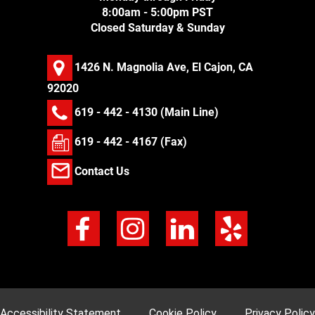
8:00am - 5:00pm PST
Closed Saturday & Sunday
1426 N. Magnolia Ave, El Cajon, CA
92020
619 - 442 - 4130
(Main Line)
619 - 442 - 4167 (Fax)
Contact Us
Accessibility Statement
Cookie Policy
Privacy Policy