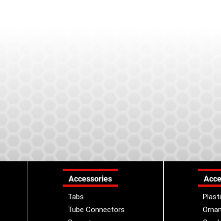
Accessories
Acce
Tabs
Plast
Tube Connectors
Orna