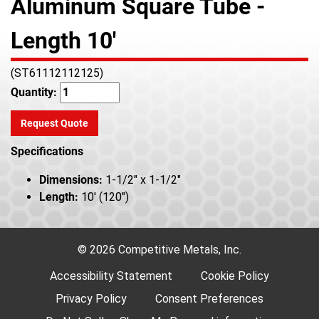
Aluminum Square Tube -
Length 10'
(ST61112112125)
Quantity:
Request Quote
Specifications
Dimensions:
1-1/2" x 1-1/2"
Length:
10' (120")
© 2026 Competitive Metals, Inc.
Accessibility Statement
Cookie Policy
Privacy Policy
Consent Preferences