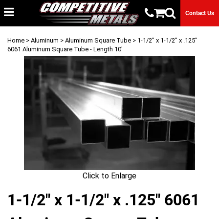
Contact Us
Home
>
Aluminum
>
Aluminum Square Tube
> 1-1/2" x 1-1/2" x .125"
6061 Aluminum Square Tube - Length 10'
Click to Enlarge
1-1/2" x 1-1/2" x .125" 6061