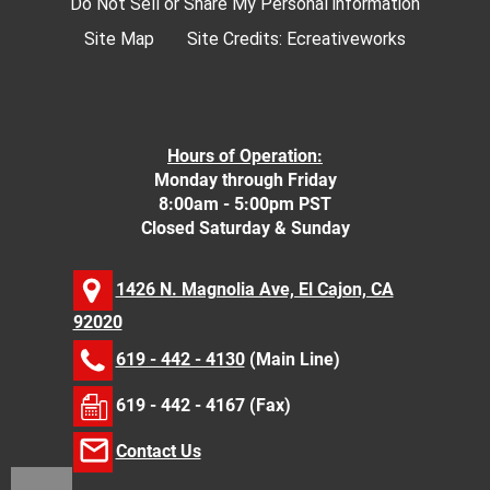
Do Not Sell or Share My Personal information
Site Map
Site Credits:
Ecreativeworks
Hours of Operation:
Monday through Friday
8:00am - 5:00pm PST
Closed Saturday & Sunday
1426 N. Magnolia Ave, El Cajon, CA
92020
619 - 442 - 4130
(Main Line)
619 - 442 - 4167 (Fax)
Contact Us