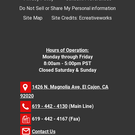
Do Not Sell or Share My Personal information
Site Map
Site Credits:
Ecreativeworks
Hours of Operation:
Monday through Friday
8:00am - 5:00pm PST
Closed Saturday & Sunday
1426 N. Magnolia Ave, El Cajon, CA
92020
619 - 442 - 4130
(Main Line)
619 - 442 - 4167 (Fax)
Contact Us