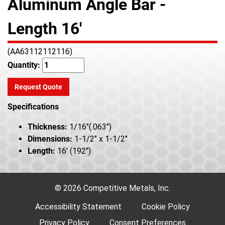
Aluminum Angle Bar -
Length 16'
(AA63112112116)
Quantity:
Request Quote
Specifications
Thickness:
1/16"(.063")
Dimensions:
1-1/2" x 1-1/2"
Length:
16' (192")
© 2026 Competitive Metals, Inc.
Accessibility Statement
Cookie Policy
Privacy Policy
Consent Preferences