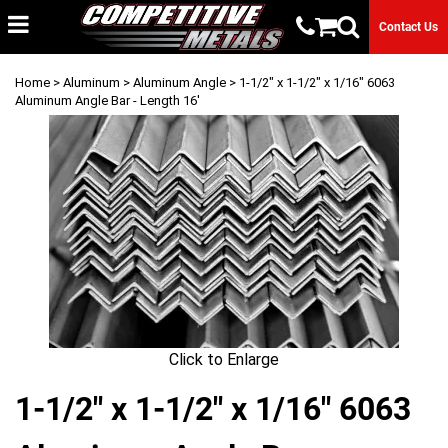
Contact Us
Home
>
Aluminum
>
Aluminum Angle
> 1-1/2" x 1-1/2" x 1/16" 6063
Aluminum Angle Bar - Length 16'
Click to Enlarge
1-1/2" x 1-1/2" x 1/16" 6063