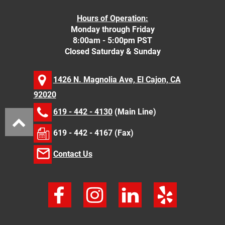
Hours of Operation:
Monday through Friday
8:00am - 5:00pm PST
Closed Saturday & Sunday
1426 N. Magnolia Ave, El Cajon, CA
92020
619 - 442 - 4130
(Main Line)
619 - 442 - 4167 (Fax)
Contact Us