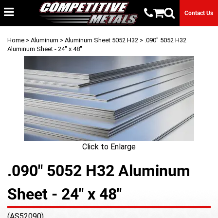
Contact Us
Home
>
Aluminum
>
Aluminum Sheet 5052 H32
> .090" 5052 H32
Aluminum Sheet - 24" x 48"
Click to Enlarge
.090" 5052 H32 Aluminum
Sheet - 24" x 48"
(AS52090)