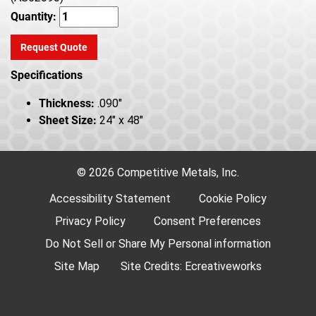
Quantity:
Request Quote
Specifications
Thickness:
.090"
Sheet Size:
24" x 48"
© 2026 Competitive Metals, Inc.
Accessibility Statement
Cookie Policy
Privacy Policy
Consent Preferences
Do Not Sell or Share My Personal information
Site Map
Site Credits:
Ecreativeworks