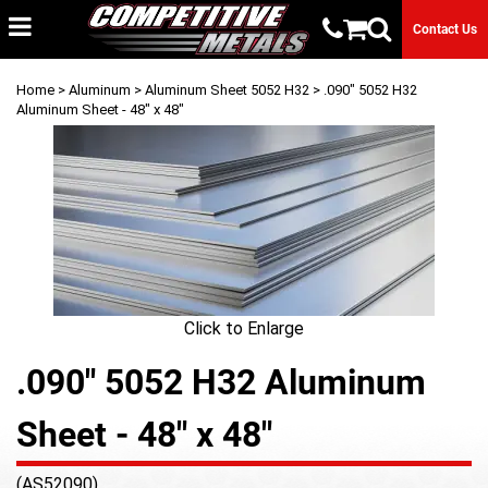
Contact Us
Home
>
Aluminum
>
Aluminum Sheet 5052 H32
> .090" 5052 H32
Aluminum Sheet - 48" x 48"
Click to Enlarge
.090" 5052 H32 Aluminum
Sheet - 48" x 48"
(AS52090)