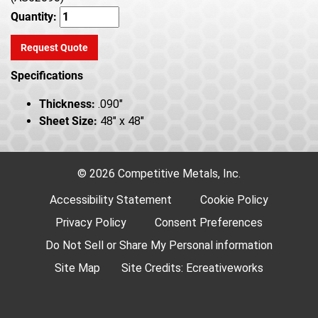
Quantity:
Request Quote
Specifications
Thickness:
.090"
Sheet Size:
48" x 48"
© 2026 Competitive Metals, Inc.
Accessibility Statement
Cookie Policy
Privacy Policy
Consent Preferences
Do Not Sell or Share My Personal information
Site Map
Site Credits:
Ecreativeworks