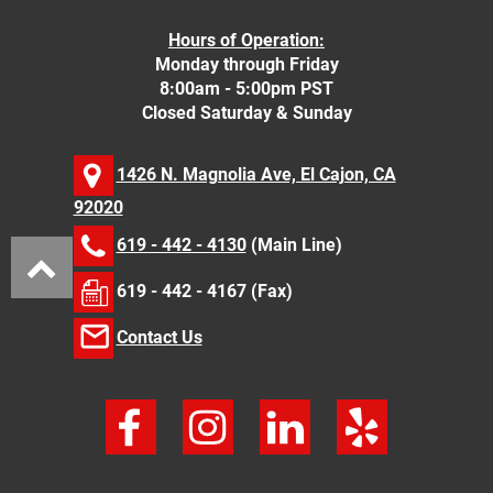
Hours of Operation:
Monday through Friday
8:00am - 5:00pm PST
Closed Saturday & Sunday
1426 N. Magnolia Ave, El Cajon, CA
92020
619 - 442 - 4130
(Main Line)
619 - 442 - 4167 (Fax)
Contact Us