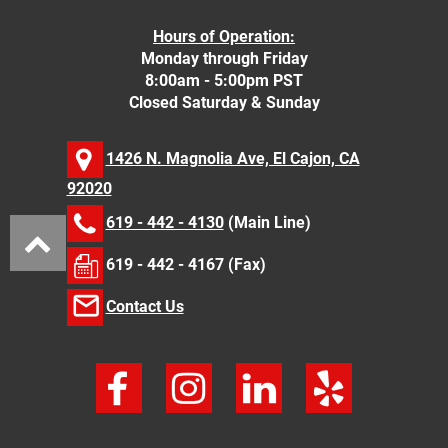
Hours of Operation:
Monday through Friday
8:00am - 5:00pm PST
Closed Saturday & Sunday
1426 N. Magnolia Ave, El Cajon, CA
92020
619 - 442 - 4130
(Main Line)
619 - 442 - 4167 (Fax)
Contact Us