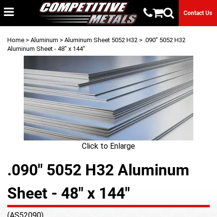
Contact Us
Home
>
Aluminum
>
Aluminum Sheet 5052 H32
> .090" 5052 H32
Aluminum Sheet - 48" x 144"
Click to Enlarge
.090" 5052 H32 Aluminum
Sheet - 48" x 144"
(AS52090)