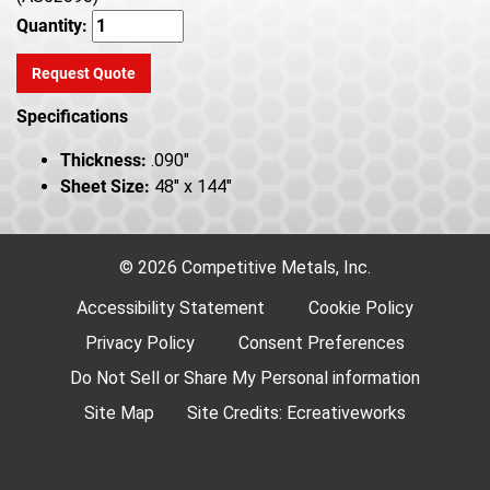
Quantity:
Request Quote
Specifications
Thickness:
.090"
Sheet Size:
48" x 144"
© 2026 Competitive Metals, Inc.
Accessibility Statement
Cookie Policy
Privacy Policy
Consent Preferences
Do Not Sell or Share My Personal information
Site Map
Site Credits:
Ecreativeworks