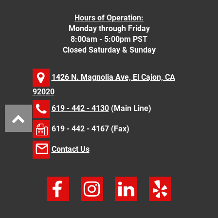
Hours of Operation:
Monday through Friday
8:00am - 5:00pm PST
Closed Saturday & Sunday
1426 N. Magnolia Ave, El Cajon, CA
92020
619 - 442 - 4130
(Main Line)
619 - 442 - 4167 (Fax)
Contact Us