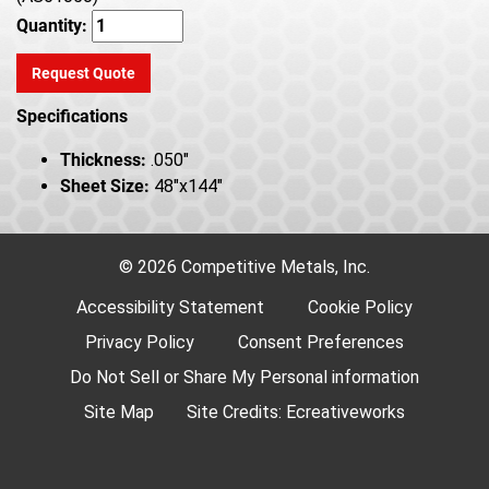
Quantity:
Request Quote
Specifications
Thickness:
.050"
Sheet Size:
48"x144"
© 2026 Competitive Metals, Inc.
Accessibility Statement
Cookie Policy
Privacy Policy
Consent Preferences
Do Not Sell or Share My Personal information
Site Map
Site Credits:
Ecreativeworks