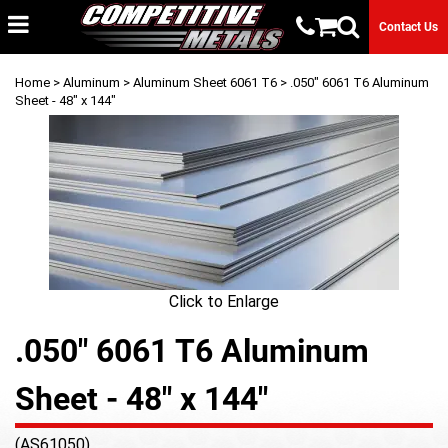
Contact Us
Home
>
Aluminum
>
Aluminum Sheet 6061 T6
> .050" 6061 T6 Aluminum
Sheet - 48" x 144"
Click to Enlarge
.050" 6061 T6 Aluminum
Sheet - 48" x 144"
(AS61050)