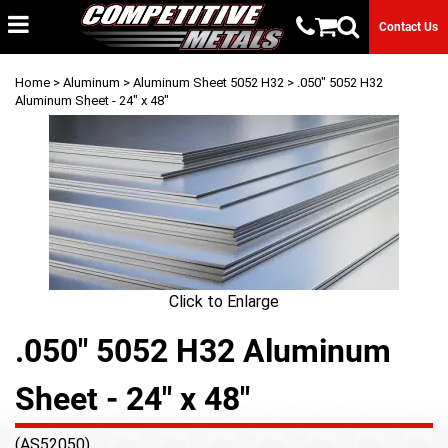
Contact Us
Home
>
Aluminum
>
Aluminum Sheet 5052 H32
> .050" 5052 H32
Aluminum Sheet - 24" x 48"
Click to Enlarge
.050" 5052 H32 Aluminum
Sheet - 24" x 48"
(AS52050)