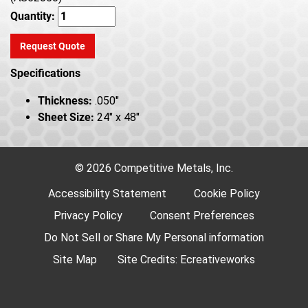
Quantity:
Request Quote
Specifications
Thickness:
.050"
Sheet Size:
24" x 48"
© 2026 Competitive Metals, Inc.
Accessibility Statement
Cookie Policy
Privacy Policy
Consent Preferences
Do Not Sell or Share My Personal information
Site Map
Site Credits:
Ecreativeworks