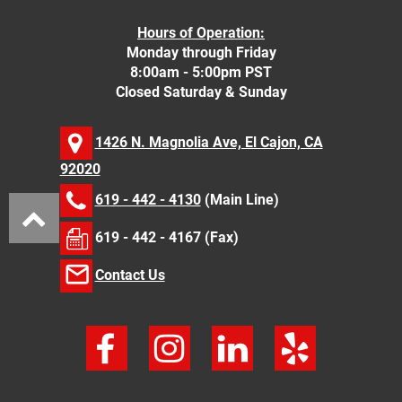
Hours of Operation:
Monday through Friday
8:00am - 5:00pm PST
Closed Saturday & Sunday
1426 N. Magnolia Ave, El Cajon, CA
92020
619 - 442 - 4130
(Main Line)
619 - 442 - 4167 (Fax)
Contact Us