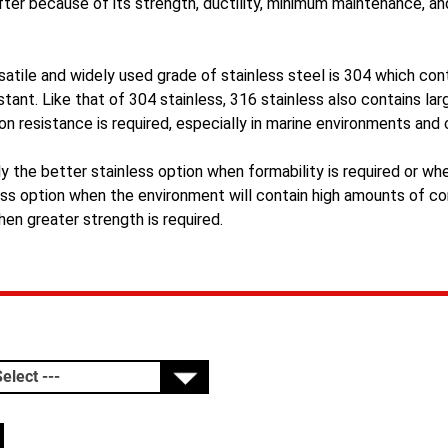
fter because of its strength, ductility, minimum maintenance, an
atile and widely used grade of stainless steel is 304 which con
stant. Like that of 304 stainless, 316 stainless also contains l
on resistance is required, especially in marine environments and
ly the better stainless option when formability is required or whe
ess option when the environment will contain high amounts of cor
hen greater strength is required.