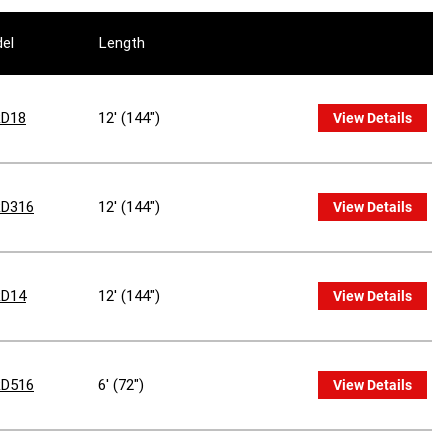
el
Length
D18
12' (144")
View Details
D316
12' (144")
View Details
D14
12' (144")
View Details
D516
6' (72")
View Details