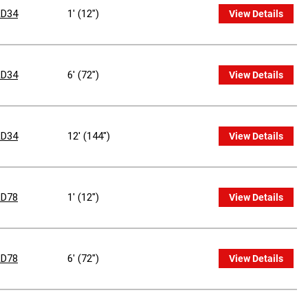
D34
1' (12")
View Details
D34
6' (72")
View Details
D34
12' (144")
View Details
D78
1' (12")
View Details
D78
6' (72")
View Details