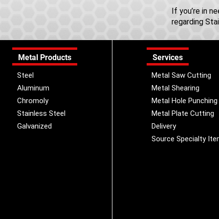
If you’re in 
regarding Sta
Metal Products
Services
Steel
Metal Saw Cutting
Aluminum
Metal Shearing
Chromoly
Metal Hole Punching
Stainless Steel
Metal Plate Cutting
Galvanized
Delivery
Source Specialty It