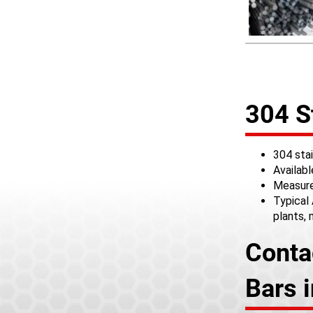
304 S
304 stai
Availab
Measure
Typical 
plants,
Conta
Bars 