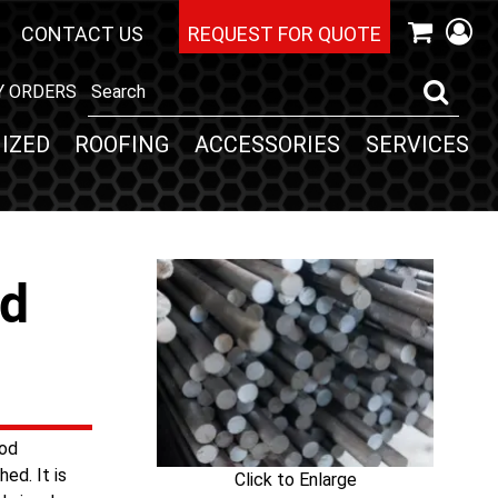
CONTACT US
REQUEST FOR QUOTE
Y ORDERS
IZED
ROOFING
ACCESSORIES
SERVICES
nd
ood
ed. It is
Click to Enlarge