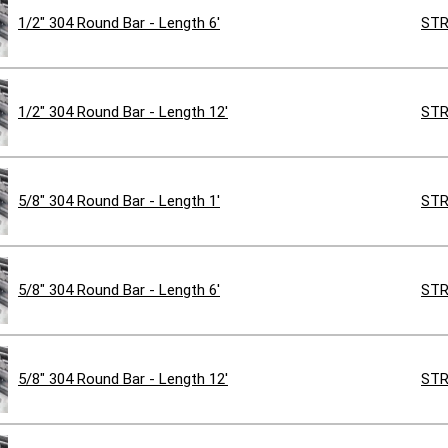
1/2" 304 Round Bar - Length 6'
STR
1/2" 304 Round Bar - Length 12'
STR
5/8" 304 Round Bar - Length 1'
STR
5/8" 304 Round Bar - Length 6'
STR
5/8" 304 Round Bar - Length 12'
STR