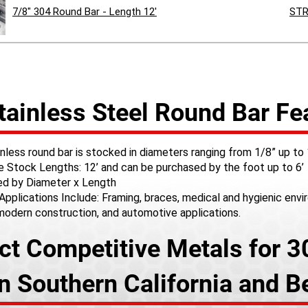
7/8" 304 Round Bar - Length 12'
STR
tainless Steel Round Bar Fe
nless round bar is stocked in diameters ranging from 1/8” up to
le Stock Lengths: 12’ and can be purchased by the foot up to 6’
d by Diameter x Length
Applications Include: Framing, braces, medical and hygienic env
 modern construction, and automotive applications.
ct Competitive Metals for 3
in Southern California and 