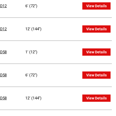
D12
6' (72")
View Details
D12
12' (144")
View Details
D58
1' (12")
View Details
D58
6' (72")
View Details
D58
12' (144")
View Details