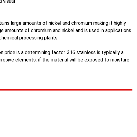
d visual
tains large amounts of nickel and chromium making it highly
arge amounts of chromium and nickel and is used in applications
 chemical processing plants.
n price is a determining factor. 316 stainless is typically a
rosive elements, if the material will be exposed to moisture