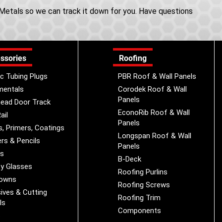
e Metals so we can track it down for you. Have questions
ssories
Roofing
ic Tubing Plugs
PBR Roof & Wall Panels
mentals
Corodek Roof & Wall
Panels
ead Door Track
EconoRib Roof & Wall
ail
Panels
s, Primers, Coatings
Longspan Roof & Wall
rs & Pencils
Panels
es
B-Deck
y Glasses
Roofing Purlins
Downs
Roofing Screws
ives & Cutting
Roofing Trim
ls
Components
s