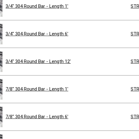
3/4" 304 Round Bar - Length 1'
STR
3/4" 304 Round Bar - Length 6'
STR
3/4" 304 Round Bar - Length 12'
STR
7/8" 304 Round Bar - Length 1'
STR
7/8" 304 Round Bar - Length 6'
STR