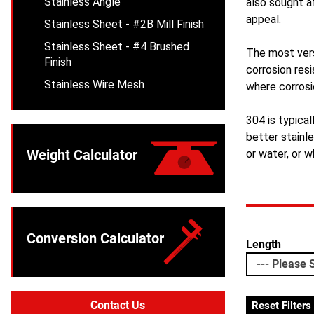
Stainless Angle
also sought a
appeal.
Stainless Sheet - #2B Mill Finish
Stainless Sheet - #4 Brushed
The most vers
Finish
corrosion resi
Stainless Wire Mesh
where corrosi
304 is typical
better stainl
Weight Calculator
or water, or w
Conversion Calculator
Length
Contact Us
Reset Filters