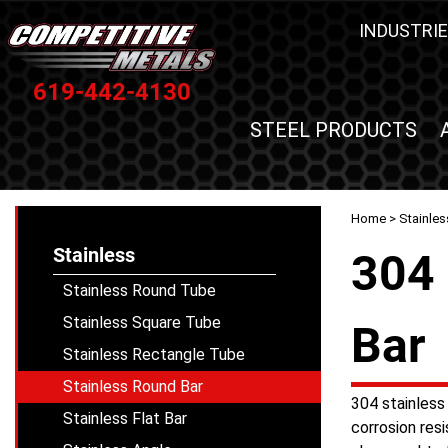
INDUSTRIE
619-442-4130
STEEL PRODUCTS
Home
>
Stainles
Stainless
304 
Stainless Round Tube
Stainless Square Tube
Bar
Stainless Rectangle Tube
Stainless Round Bar
304 stainless 
Stainless Flat Bar
corrosion resi