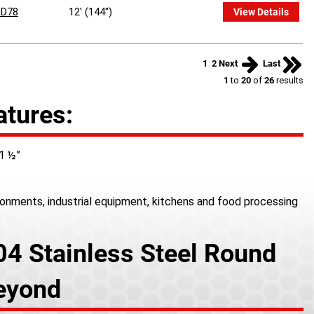
D78
12' (144")
View Details
1
2
Next
Last
1
to
20
of
26
results
atures:
 1 ½”
ironments, industrial equipment, kitchens and food processing
04 Stainless Steel Round
Beyond