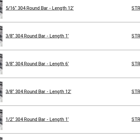
5/16" 304 Round Bar - Length 12'
STR
3/8" 304 Round Bar - Length 1'
STR
3/8" 304 Round Bar - Length 6'
STR
3/8" 304 Round Bar - Length 12'
STR
1/2" 304 Round Bar - Length 1'
STR