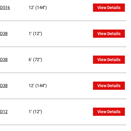
D516
12' (144")
View Details
D38
1' (12")
View Details
D38
6' (72")
View Details
D38
12' (144")
View Details
D12
1' (12")
View Details