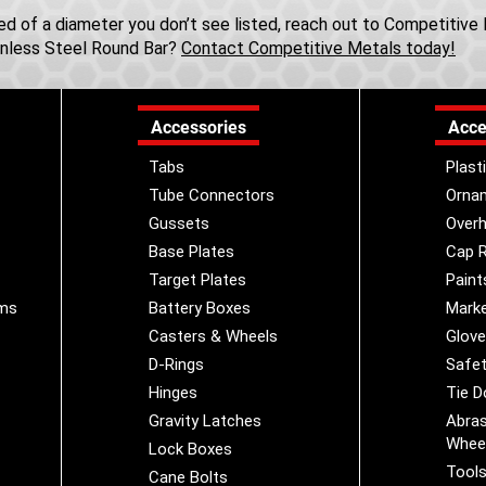
need of a diameter you don’t see listed, reach out to Competitiv
inless Steel Round Bar?
Contact Competitive Metals today!
Accessories
Acce
Tabs
Plast
Tube Connectors
Orna
Gussets
Overh
Base Plates
Cap R
Target Plates
Paint
ems
Battery Boxes
Marke
Casters & Wheels
Glov
D-Rings
Safet
Hinges
Tie 
Gravity Latches
Abras
Whee
Lock Boxes
Tool
Cane Bolts