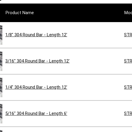
Product Name
Mod
1/8" 304 Round Bar - Length 12'
STR
3/16" 304 Round Bar - Length 12'
STR
1/4" 304 Round Bar - Length 12'
STR
5/16" 304 Round Bar - Length 6'
STR