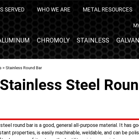
S SERVED
WHO WE ARE
METAL RESOURCES
M
ALUMINUM
CHROMOLY
STAINLESS
GALVAN
s
> Stainless Round Bar
Stainless Steel Rou
steel round bar is a good, general all-purpose material. It has g
stant properties, is easily machinable, weldable, and can be polish