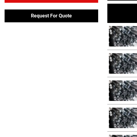
Request For Quote