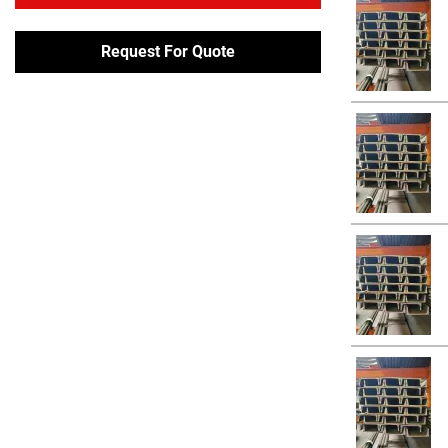
Request For Quote