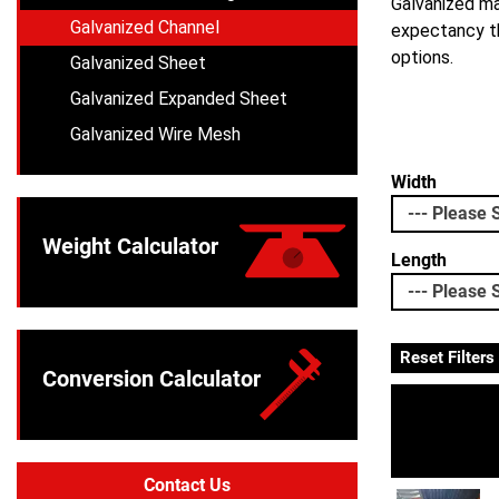
Galvanized mat
Galvanized Channel
expectancy th
options.
Galvanized Sheet
Galvanized Expanded Sheet
Galvanized Wire Mesh
Width
Weight Calculator
Length
Reset Filters
Conversion Calculator
Contact Us