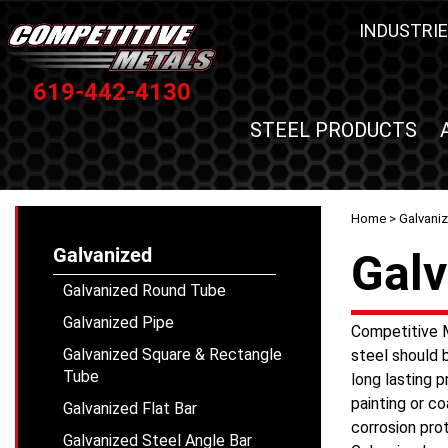
INDUSTRIE
619-442-4130
STEEL PRODUCTS
Home
>
Galvani
Galvanized
Galv
Galvanized Round Tube
Galvanized Pipe
Competitive M
Galvanized Square & Rectangle
steel should 
Tube
long lasting p
painting or co
Galvanized Flat Bar
corrosion pro
Galvanized Steel Angle Bar