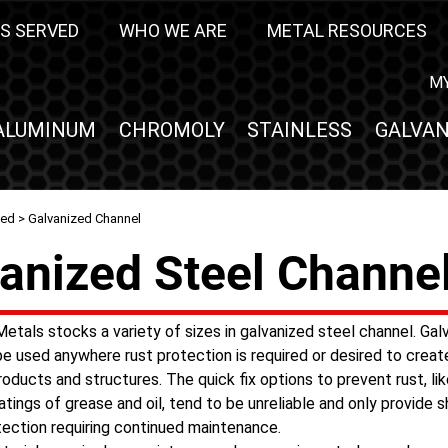
S SERVED
WHO WE ARE
METAL RESOURCES
M
ALUMINUM
CHROMOLY
STAINLESS
GALVAN
zed
> Galvanized Channel
anized Steel Channe
etals stocks a variety of sizes in galvanized steel channel. Gal
be used anywhere rust protection is required or desired to creat
roducts and structures. The quick fix options to prevent rust, lik
atings of grease and oil, tend to be unreliable and only provide 
tection requiring continued maintenance.