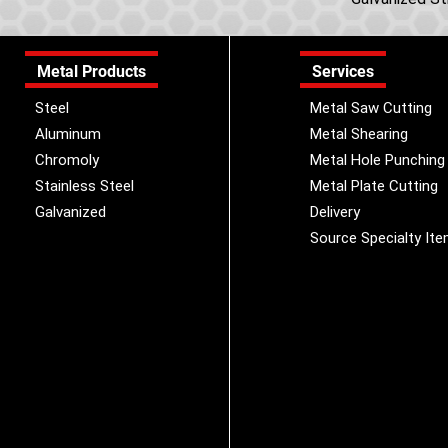
Metal Products
Services
Steel
Metal Saw Cutting
Aluminum
Metal Shearing
Chromoly
Metal Hole Punching
Stainless Steel
Metal Plate Cutting
Galvanized
Delivery
Source Specialty It