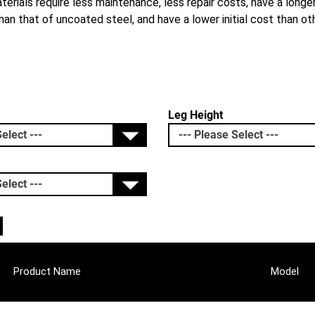
erials require less maintenance, less repair costs, have a longer
an that of uncoated steel, and have a lower initial cost than ot
Leg Height
Product Name
Model