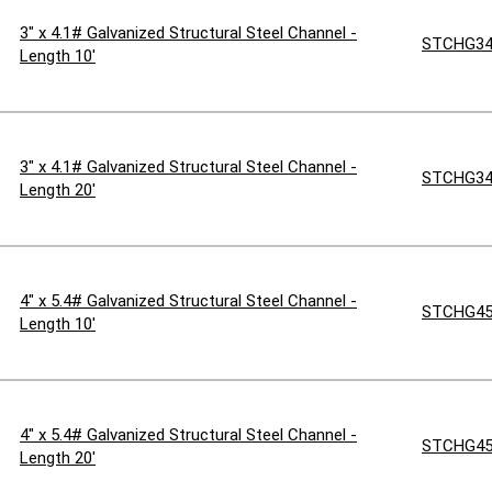
3" x 4.1# Galvanized Structural Steel Channel -
STCHG34
Length 10'
3" x 4.1# Galvanized Structural Steel Channel -
STCHG34
Length 20'
4" x 5.4# Galvanized Structural Steel Channel -
STCHG45
Length 10'
4" x 5.4# Galvanized Structural Steel Channel -
STCHG45
Length 20'