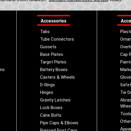
Accessories
Acce
Tabs
Plast
Tube Connectors
Orna
Gussets
Overh
Base Plates
Cap R
Target Plates
Paint
ems
Battery Boxes
Marke
Casters & Wheels
Glov
D-Rings
Safet
Hinges
Tie 
Gravity Latches
Abras
Whee
Lock Boxes
Tool
Cane Bolts
Othe
Pipe Caps & Elbows
Appar
Pressed Post Caps