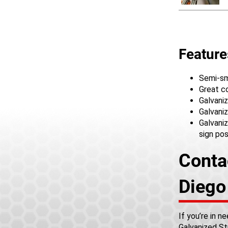
Feature
Semi-smo
Great c
Galvaniz
Galvaniz
Galvaniz
sign po
Conta
Dieg
If you’re in 
Galvanized St