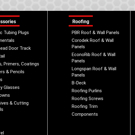
ssories
Roofing
ic Tubing Plugs
PBR Roof & Wall Panels
mentals
Corodek Roof & Wall
Panels
ead Door Track
EconoRib Roof & Wall
ail
Panels
s, Primers, Coatings
Longspan Roof & Wall
rs & Pencils
Panels
es
B-Deck
y Glasses
Roofing Purlins
Downs
Roofing Screws
ives & Cutting
Roofing Trim
ls
Components
s
r
el