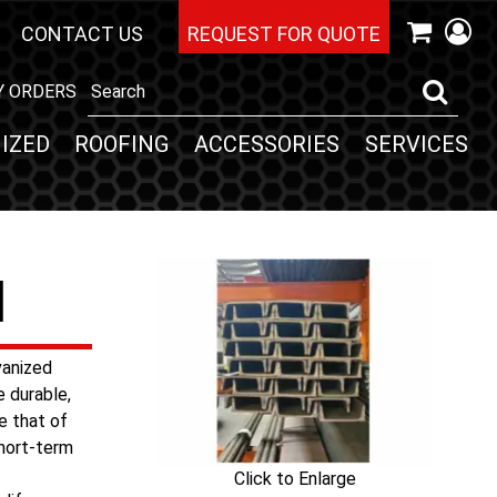
CONTACT US
REQUEST FOR QUOTE
Y ORDERS
IZED
ROOFING
ACCESSORIES
SERVICES
l
vanized
e durable,
e that of
short-term
Click to Enlarge