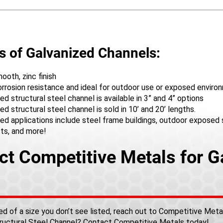
s of Galvanized Channels:
oth, zinc finish
orrosion resistance and ideal for outdoor use or exposed envir
ed structural steel channel is available in 3” and 4” options
ed structural steel channel is sold in 10’ and 20’ lengths.
ed applications include steel frame buildings, outdoor exposed st
sts, and more!
ct Competitive Metals for G
o
need of a size you don’t see listed, reach out to Competitive Met
ructural Steel Channel?
Contact Competitive Metals
today!