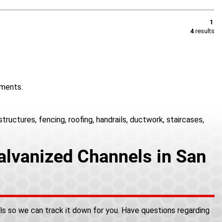
1
4
results
onments.
ructures, fencing, roofing, handrails, ductwork, staircases,
alvanized Channels in San
als so we can track it down for you. Have questions regarding