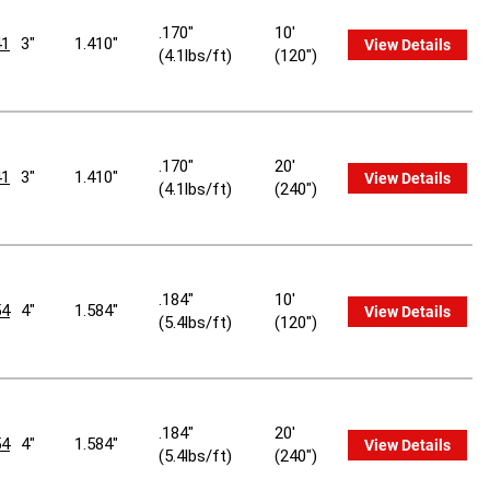
.170"
10'
1
3"
1.410"
View Details
(4.1lbs/ft)
(120")
.170"
20'
1
3"
1.410"
View Details
(4.1lbs/ft)
(240")
.184"
10'
4
4"
1.584"
View Details
(5.4lbs/ft)
(120")
.184"
20'
4
4"
1.584"
View Details
(5.4lbs/ft)
(240")