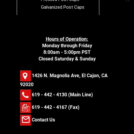
Galvanized Post Caps
Hours of Operation:
Monday through Friday
8:00am - 5:00pm PST
Closed Saturday & Sunday
1426 N. Magnolia Ave, El Cajon, CA
92020
619 - 442 - 4130
(Main Line)
619 - 442 - 4167 (Fax)
Contact Us