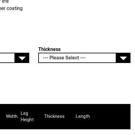
 life
her coating
Thickness
Leg
Width
Thickness
Length
Height