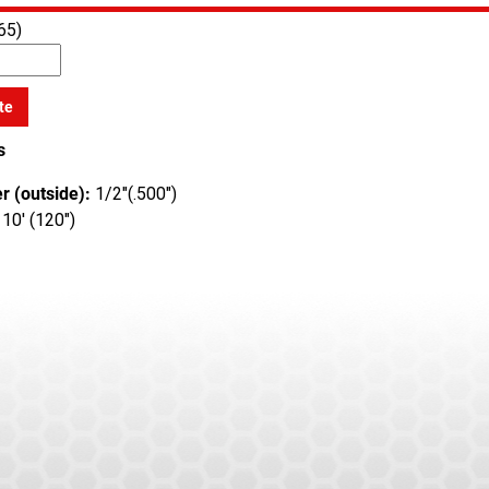
65)
te
s
r (outside):
1/2"(.500")
10' (120")