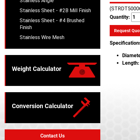
Stainless Angle
(STRDT5000
Stainless Sheet - #2B Mill Finish
Quantity:
Stainless Sheet - #4 Brushed
Finish
Request Quo
Stainless Wire Mesh
Specification
Diamete
Length:
Weight Calculator
Conversion Calculator
Contact Us