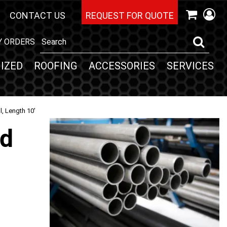
CONTACT US
REQUEST FOR QUOTE
Y ORDERS
IZED
ROOFING
ACCESSORIES
SERVICES
l, Length 10'
nd