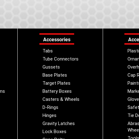
Accessories
Acce
Tabs
Plast
Tube Connectors
Orna
Gussets
Overh
Base Plates
Cap R
Target Plates
Paint
ems
Battery Boxes
Marke
Casters & Wheels
Glov
D-Rings
Safet
Hinges
Tie 
Gravity Latches
Abras
Whee
Lock Boxes
Tool