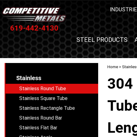
INDUSTRIE
619-442-4130
STEEL PRODUCTS
Home
>
Stainles
Stainless
304 
Stainless Round Tube
Stainless Square Tube
Tube
Stainless Rectangle Tube
Stainless Round Bar
Leng
Stainless Flat Bar