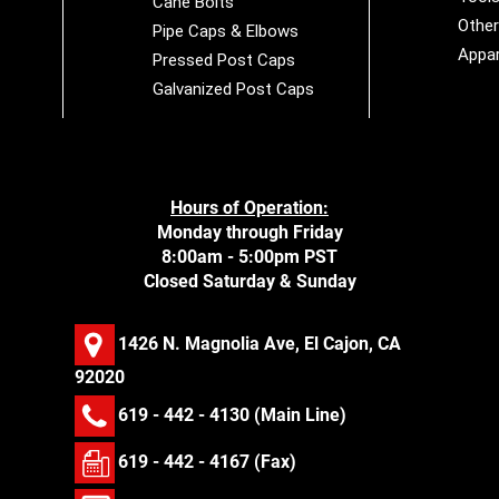
Cane Bolts
Othe
Pipe Caps & Elbows
Appar
Pressed Post Caps
Galvanized Post Caps
Hours of Operation:
Monday through Friday
8:00am - 5:00pm PST
Closed Saturday & Sunday
1426 N. Magnolia Ave, El Cajon, CA
92020
619 - 442 - 4130
(Main Line)
619 - 442 - 4167 (Fax)