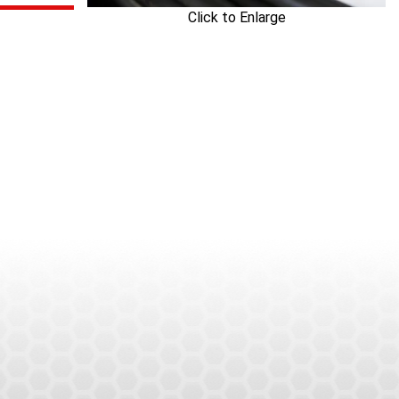
Click to Enlarge