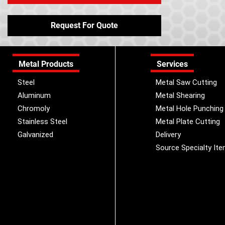
Request For Quote
Metal Products
Services
Steel
Metal Saw Cutting
Aluminum
Metal Shearing
Chromoly
Metal Hole Punching
Stainless Steel
Metal Plate Cutting
Galvanized
Delivery
Source Specialty It