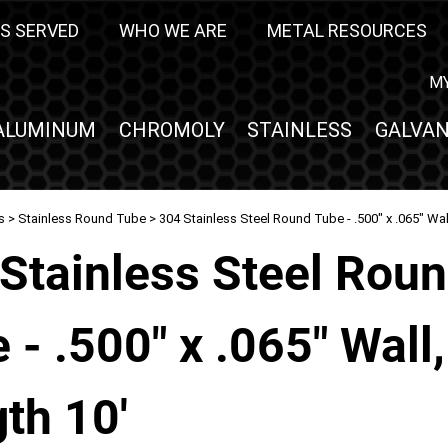
S SERVED
WHO WE ARE
METAL RESOURCES
M
ALUMINUM
CHROMOLY
STAINLESS
GALVAN
s
>
Stainless Round Tube
> 304 Stainless Steel Round Tube - .500" x .065" Wal
Stainless Steel Rou
 - .500" x .065" Wall,
th 10'