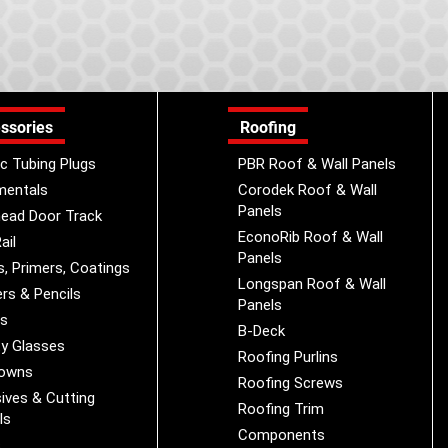
ssories
Roofing
ic Tubing Plugs
PBR Roof & Wall Panels
mentals
Corodek Roof & Wall
Panels
ead Door Track
EconoRib Roof & Wall
ail
Panels
s, Primers, Coatings
Longspan Roof & Wall
rs & Pencils
Panels
es
B-Deck
y Glasses
Roofing Purlins
Downs
Roofing Screws
ives & Cutting
Roofing Trim
ls
Components
s