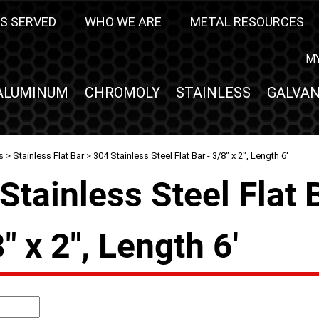
S SERVED
WHO WE ARE
METAL RESOURCES
M
ALUMINUM
CHROMOLY
STAINLESS
GALVAN
s
>
Stainless Flat Bar
> 304 Stainless Steel Flat Bar - 3/8" x 2", Length 6'
Stainless Steel Flat 
8" x 2", Length 6'