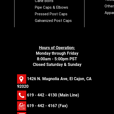
Cane Bolts
Othe
Pipe Caps & Elbows
Appar
Pressed Post Caps
Galvanized Post Caps
Hours of Operation:
Monday through Friday
8:00am - 5:00pm PST
Closed Saturday & Sunday
1426 N. Magnolia Ave, El Cajon, CA
92020
619 - 442 - 4130
(Main Line)
619 - 442 - 4167 (Fax)