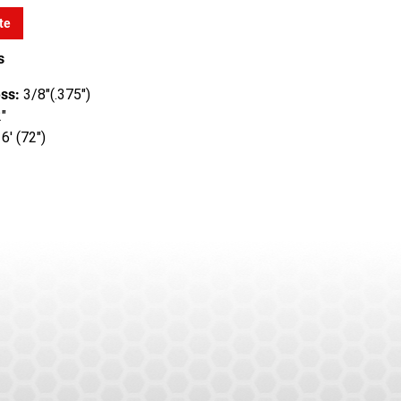
te
s
ss:
3/8"(.375")
"
6' (72")