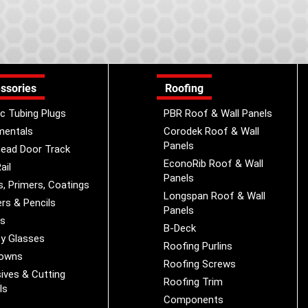
ssories
Roofing
ic Tubing Plugs
PBR Roof & Wall Panels
mentals
Corodek Roof & Wall
Panels
ead Door Track
EconoRib Roof & Wall
ail
Panels
s, Primers, Coatings
Longspan Roof & Wall
rs & Pencils
Panels
es
B-Deck
y Glasses
Roofing Purlins
Downs
Roofing Screws
ives & Cutting
Roofing Trim
ls
Components
s