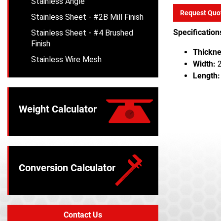
Stainless Angle
Request Quo
Stainless Sheet - #2B Mill Finish
Specification
Stainless Sheet - #4 Brushed
Finish
Thickne
Stainless Wire Mesh
Width:
2
Length:
Weight Calculator
Conversion Calculator
Contact Us