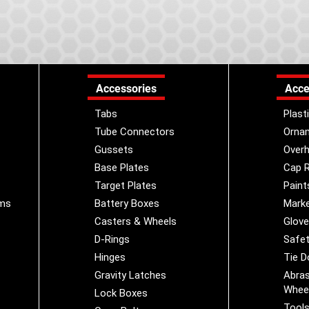
Accessories
Acce
Tabs
Plast
Tube Connectors
Orna
Gussets
Overh
Base Plates
Cap R
Target Plates
Paint
ems
Battery Boxes
Marke
Casters & Wheels
Glov
D-Rings
Safet
Hinges
Tie 
Gravity Latches
Abras
Whee
Lock Boxes
Tool