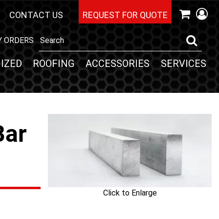
CONTACT US
REQUEST FOR QUOTE
Y ORDERS
IZED
ROOFING
ACCESSORIES
SERVICES
Bar
Click to Enlarge