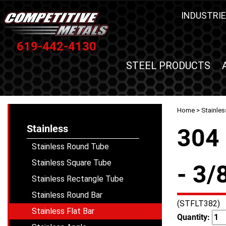
INDUSTRIE
619-442-4130
STEEL PRODUCTS
Home
>
Stainles
Stainless
304 
Stainless Round Tube
Stainless Square Tube
- 3/
Stainless Rectangle Tube
Stainless Round Bar
(STFLT382)
Stainless Flat Bar
Quantity: