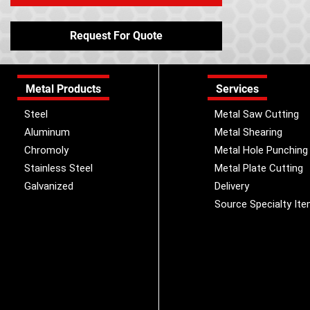
Request For Quote
Metal Products
Services
Steel
Metal Saw Cutting
Aluminum
Metal Shearing
Chromoly
Metal Hole Punching
Stainless Steel
Metal Plate Cutting
Galvanized
Delivery
Source Specialty It