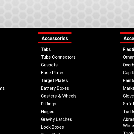
Accessories
Acce
Tabs
Plast
Tube Connectors
Orna
Gussets
Overh
Base Plates
Cap R
Target Plates
Paint
ems
Battery Boxes
Marke
Casters & Wheels
Glov
D-Rings
Safet
Hinges
Tie 
Gravity Latches
Abras
Whee
Lock Boxes
Tool