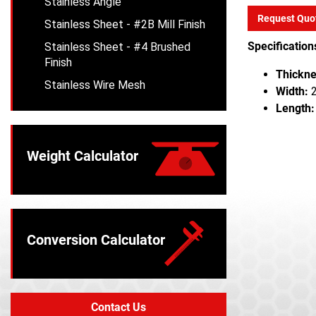
Stainless Angle
Request Quo
Stainless Sheet - #2B Mill Finish
Specification
Stainless Sheet - #4 Brushed
Finish
Thickne
Stainless Wire Mesh
Width:
2
Length:
Weight Calculator
Conversion Calculator
Contact Us