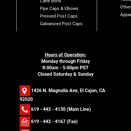
Cane Bolts
Othe
Pipe Caps & Elbows
Appar
Pressed Post Caps
Galvanized Post Caps
Hours of Operation:
Monday through Friday
8:00am - 5:00pm PST
Closed Saturday & Sunday
1426 N. Magnolia Ave, El Cajon, CA
92020
619 - 442 - 4130
(Main Line)
619 - 442 - 4167 (Fax)