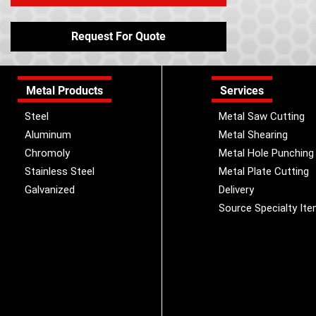
Request For Quote
Metal Products
Services
Steel
Metal Saw Cutting
Aluminum
Metal Shearing
Chromoly
Metal Hole Punching
Stainless Steel
Metal Plate Cutting
Galvanized
Delivery
Source Specialty It