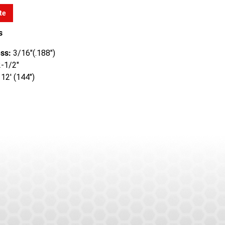
te
s
ss:
3/16"(.188")
-1/2"
12' (144")