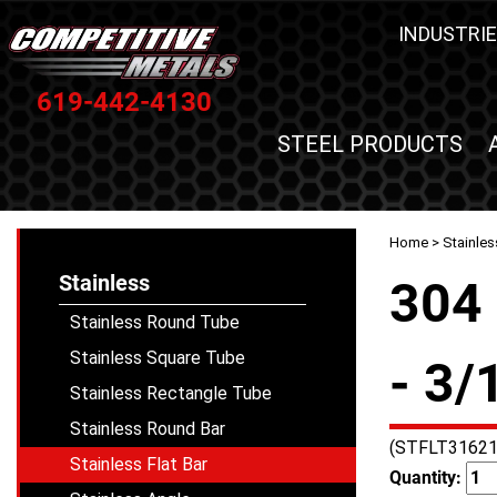
INDUSTRIE
619-442-4130
STEEL PRODUCTS
Home
>
Stainles
Stainless
304 
Stainless Round Tube
Stainless Square Tube
- 3/
Stainless Rectangle Tube
Stainless Round Bar
(STFLT31621
Stainless Flat Bar
Quantity: