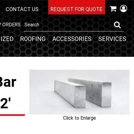
CONTACT US
REQUEST FOR QUOTE
Y ORDERS
IZED
ROOFING
ACCESSORIES
SERVICES
Bar
2'
Click to Enlarge