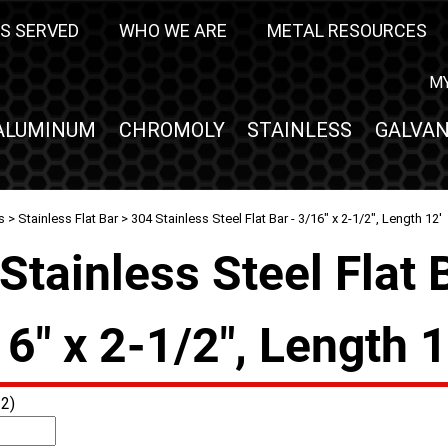
S SERVED
WHO WE ARE
METAL RESOURCES
M
ALUMINUM
CHROMOLY
STAINLESS
GALVAN
s
>
Stainless Flat Bar
> 304 Stainless Steel Flat Bar - 3/16" x 2-1/2", Length 12'
Stainless Steel Flat 
16" x 2-1/2", Length 1
2)