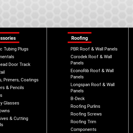
ssories
Roofing
ic Tubing Plugs
PBR Roof & Wall Panels
mentals
Corodek Roof & Wall
Panels
ead Door Track
EconoRib Roof & Wall
ail
Panels
s, Primers, Coatings
Longspan Roof & Wall
rs & Pencils
Panels
es
B-Deck
y Glasses
Roofing Purlins
Downs
Roofing Screws
ives & Cutting
Roofing Trim
ls
Components
s