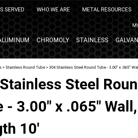
S SERVED
WHO WE ARE
METAL RESOURCES
M
ALUMINUM
CHROMOLY
STAINLESS
GALVAN
s
>
Stainless Round Tube
> 304 Stainless Steel Round Tube - 3.00" x .065" Wal
Stainless Steel Rou
 - 3.00" x .065" Wall,
th 10'