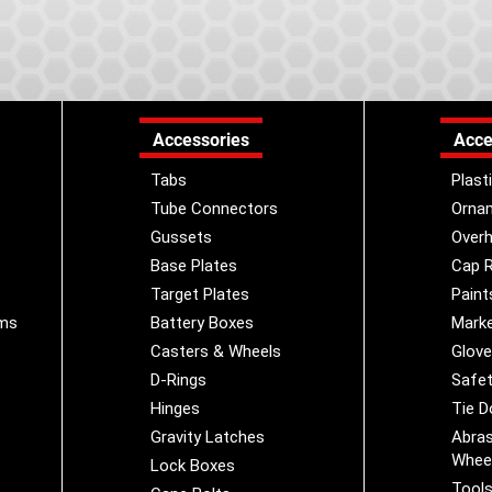
Accessories
Acce
Tabs
Plast
Tube Connectors
Orna
Gussets
Overh
Base Plates
Cap R
Target Plates
Paint
ems
Battery Boxes
Marke
Casters & Wheels
Glov
D-Rings
Safet
Hinges
Tie 
Gravity Latches
Abras
Whee
Lock Boxes
Tool