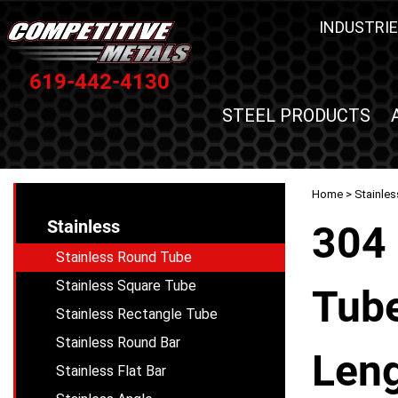
INDUSTRIE
619-442-4130
STEEL PRODUCTS
Home
>
Stainles
Stainless
304 
Stainless Round Tube
Stainless Square Tube
Tube
Stainless Rectangle Tube
Stainless Round Bar
Leng
Stainless Flat Bar