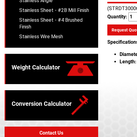
Stainless Angle
(STRDT3000
Stainless Sheet - #2B Mill Finish
Quantity:
Stainless Sheet - #4 Brushed
Finish
Request Quo
Stainless Wire Mesh
Specification
Diamete
Length:
Weight Calculator
Conversion Calculator
Contact Us