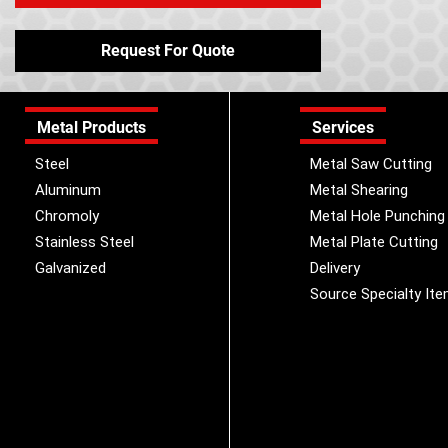
Request For Quote
Metal Products
Services
Steel
Metal Saw Cutting
Aluminum
Metal Shearing
Chromoly
Metal Hole Punching
Stainless Steel
Metal Plate Cutting
Galvanized
Delivery
Source Specialty It