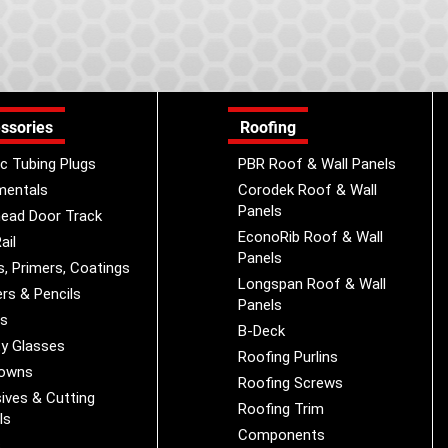
ssories
Roofing
ic Tubing Plugs
PBR Roof & Wall Panels
mentals
Corodek Roof & Wall
Panels
ead Door Track
EconoRib Roof & Wall
ail
Panels
s, Primers, Coatings
Longspan Roof & Wall
rs & Pencils
Panels
es
B-Deck
y Glasses
Roofing Purlins
Downs
Roofing Screws
ives & Cutting
Roofing Trim
ls
Components
s