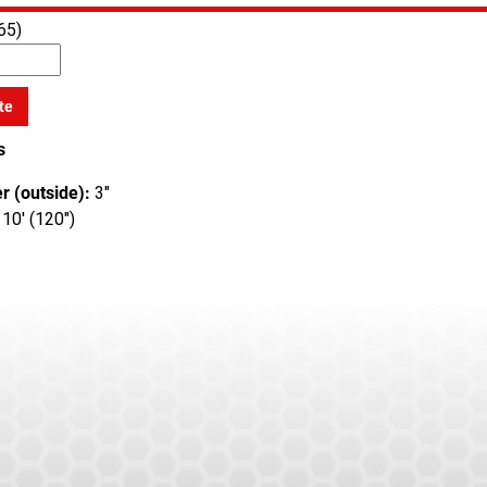
65)
te
s
r (outside):
3"
10' (120")