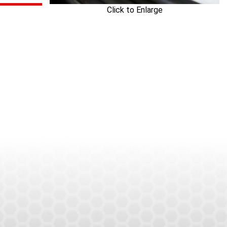
Click to Enlarge