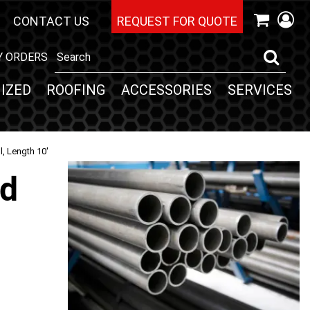
CONTACT US
REQUEST FOR QUOTE
Y ORDERS
IZED
ROOFING
ACCESSORIES
SERVICES
l, Length 10'
nd