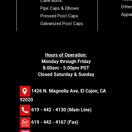
Cane Bolts
Othe
Pipe Caps & Elbows
Appar
Pressed Post Caps
Galvanized Post Caps
Hours of Operation:
Monday through Friday
8:00am - 5:00pm PST
Closed Saturday & Sunday
1426 N. Magnolia Ave, El Cajon, CA
92020
619 - 442 - 4130
(Main Line)
619 - 442 - 4167 (Fax)