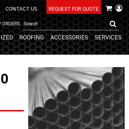
CONTACT US
REQUEST FOR QUOTE
Y ORDERS
IZED
ROOFING
ACCESSORIES
SERVICES
40