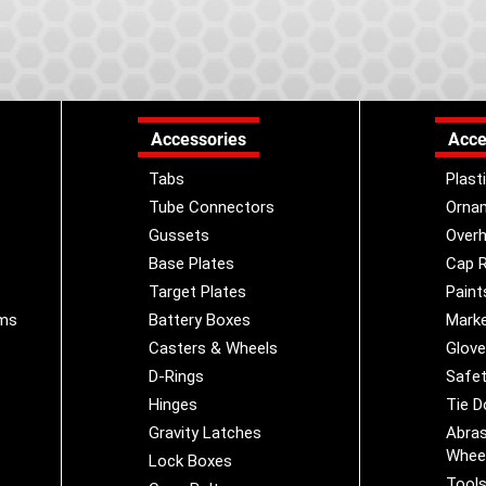
Accessories
Acce
Tabs
Plast
Tube Connectors
Orna
Gussets
Overh
Base Plates
Cap R
Target Plates
Paint
ems
Battery Boxes
Marke
Casters & Wheels
Glov
D-Rings
Safet
Hinges
Tie 
Gravity Latches
Abras
Whee
Lock Boxes
Tool