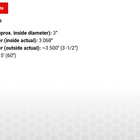
te
s
pprox. inside diameter):
3"
 (inside actual):
3.068"
r (outside actual):
~3.500" (3-1/2")
5' (60")