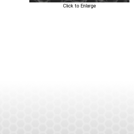
Click to Enlarge