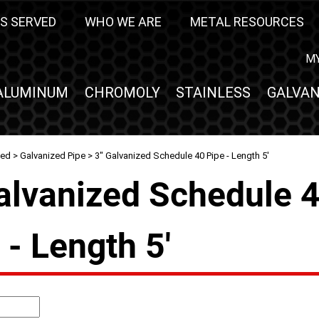
S SERVED
WHO WE ARE
METAL RESOURCES
M
ALUMINUM
CHROMOLY
STAINLESS
GALVAN
zed
>
Galvanized Pipe
> 3" Galvanized Schedule 40 Pipe - Length 5'
alvanized Schedule 
 - Length 5'