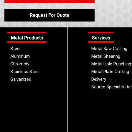
Request For Quote
Metal Products
Services
Steel
Metal Saw Cutting
Aluminum
Metal Shearing
Chromoly
Metal Hole Punching
Stainless Steel
Metal Plate Cutting
Galvanized
Delivery
Source Specialty It