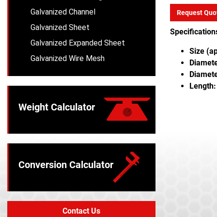
Galvanized Channel
Request Quo
Galvanized Sheet
Specification
Galvanized Expanded Sheet
Size (a
Galvanized Wire Mesh
Diameter
Diamete
Length:
Weight Calculator
Conversion Calculator
Contact Us