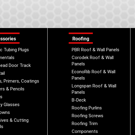
ssories
Roofing
ic Tubing Plugs
PBR Roof & Wall Panels
mentals
Corodek Roof & Wall
Panels
ead Door Track
EconoRib Roof & Wall
ail
Panels
s, Primers, Coatings
Longspan Roof & Wall
rs & Pencils
Panels
es
B-Deck
y Glasses
Roofing Purlins
Downs
Roofing Screws
ives & Cutting
Roofing Trim
ls
Components
s