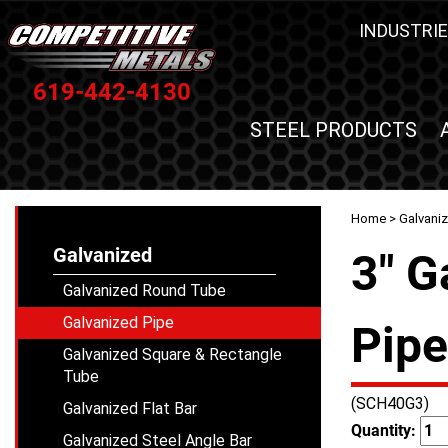
INDUSTRIE
619-442-4130
STEEL PRODUCTS
Home
>
Galvani
Galvanized
3" G
Galvanized Round Tube
Galvanized Pipe
Pipe
Galvanized Square & Rectangle
Tube
(SCH40G3)
Galvanized Flat Bar
Quantity:
Galvanized Steel Angle Bar