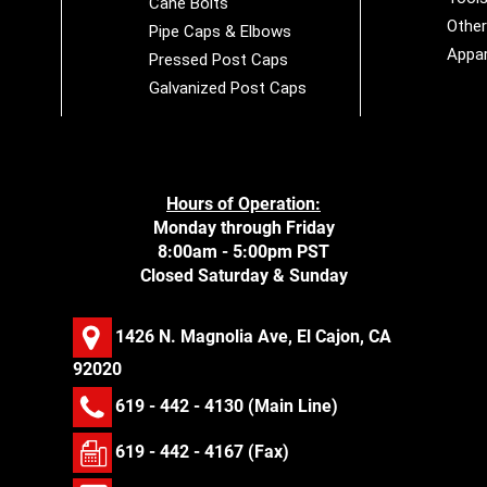
Cane Bolts
Othe
Pipe Caps & Elbows
Appar
Pressed Post Caps
Galvanized Post Caps
Hours of Operation:
Monday through Friday
8:00am - 5:00pm PST
Closed Saturday & Sunday
1426 N. Magnolia Ave, El Cajon, CA
92020
619 - 442 - 4130
(Main Line)
619 - 442 - 4167 (Fax)