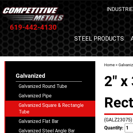
INDUSTRIE
619-442-4130
STEEL PRODUCTS
Home
>
Galvani
Galvanized
2" x
Galvanized Round Tube
Galvanized Pipe
Rect
Galvanized Square & Rectangle
Tube
(GALZ23075)
Galvanized Flat Bar
Quantity:
Galvanized Steel Angle Bar