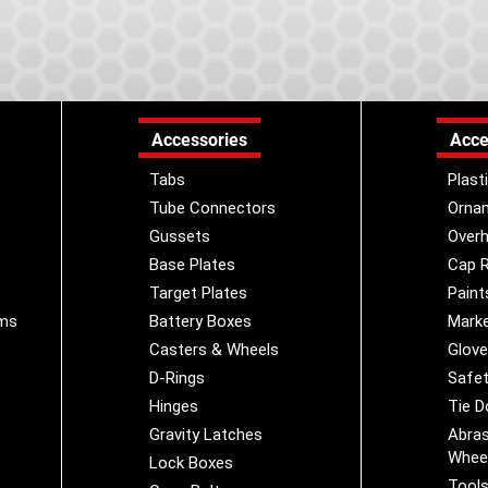
Accessories
Acce
Tabs
Plast
Tube Connectors
Orna
Gussets
Overh
Base Plates
Cap R
Target Plates
Paint
ems
Battery Boxes
Marke
Casters & Wheels
Glov
D-Rings
Safet
Hinges
Tie 
Gravity Latches
Abras
Whee
Lock Boxes
Tool