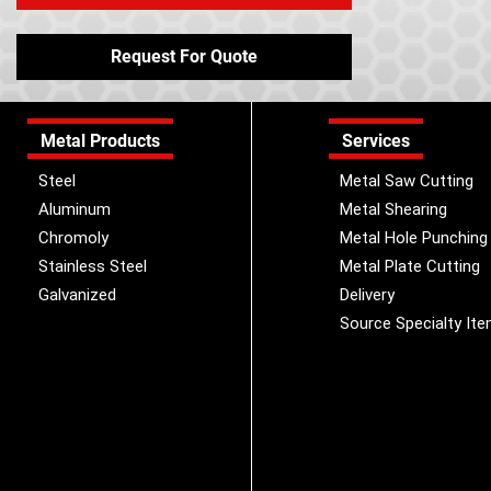
Request For Quote
Metal Products
Services
Steel
Metal Saw Cutting
Aluminum
Metal Shearing
Chromoly
Metal Hole Punching
Stainless Steel
Metal Plate Cutting
Galvanized
Delivery
Source Specialty It