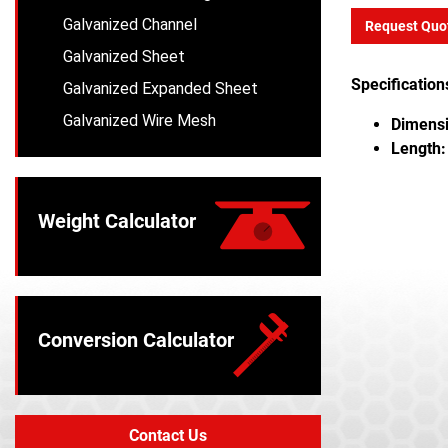
Galvanized Channel
Request Quo
Galvanized Sheet
Specification
Galvanized Expanded Sheet
Galvanized Wire Mesh
Dimensi
Length:
Weight Calculator
Conversion Calculator
Contact Us