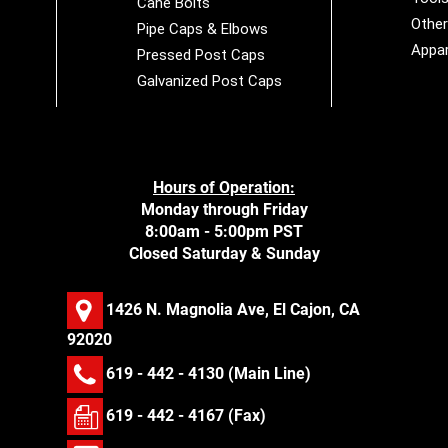
Cane Bolts
Othe
Pipe Caps & Elbows
Appar
Pressed Post Caps
Galvanized Post Caps
Hours of Operation:
Monday through Friday
8:00am - 5:00pm PST
Closed Saturday & Sunday
1426 N. Magnolia Ave, El Cajon, CA
92020
619 - 442 - 4130
(Main Line)
619 - 442 - 4167 (Fax)