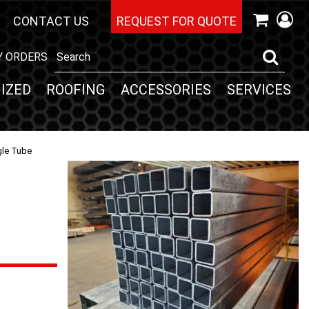
CONTACT US
REQUEST FOR QUOTE
Y ORDERS
IZED
ROOFING
ACCESSORIES
SERVICES
gle Tube