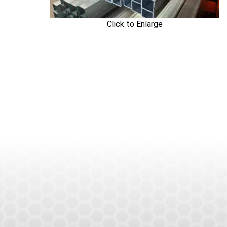
Click to Enlarge