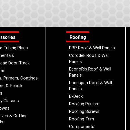
ssories
Roofing
ic Tubing Plugs
PBR Roof & Wall Panels
mentals
Corodek Roof & Wall
Panels
ead Door Track
EconoRib Roof & Wall
ail
Panels
s, Primers, Coatings
Longspan Roof & Wall
rs & Pencils
Panels
es
B-Deck
y Glasses
Roofing Purlins
Downs
Roofing Screws
ives & Cutting
Roofing Trim
ls
Components
s