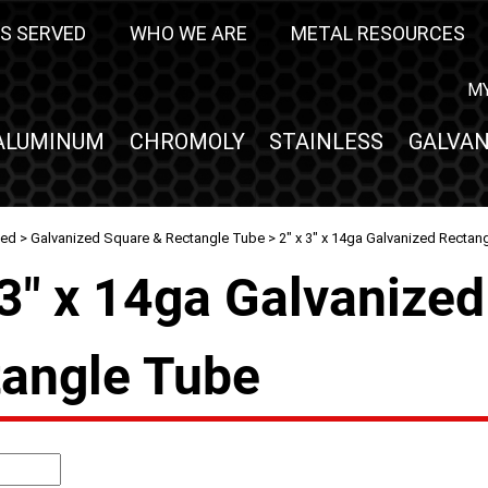
S SERVED
WHO WE ARE
METAL RESOURCES
M
ALUMINUM
CHROMOLY
STAINLESS
GALVAN
zed
>
Galvanized Square & Rectangle Tube
> 2" x 3" x 14ga Galvanized Rectan
 3" x 14ga Galvanized
angle Tube