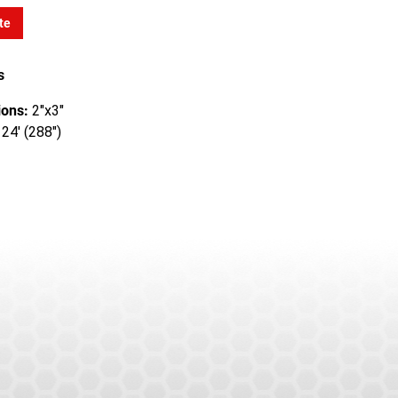
te
s
ons:
2"x3"
24' (288")