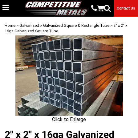
Contact Us
Home
>
Galvanized
>
Galvanized Square & Rectangle Tube
> 2" x 2" x
16ga Galvanized Square Tube
Click to Enlarge
2" x 2" x 16ga Galvanized