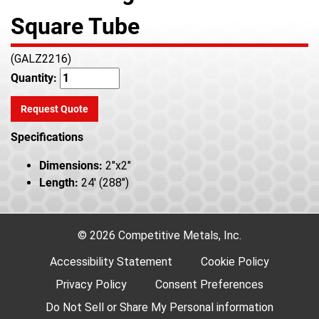
Square Tube
(GALZ2216)
Quantity:
Request Quote
Specifications
Dimensions:
2"x2"
Length:
24' (288")
© 2026 Competitive Metals, Inc.
Accessibility Statement
Cookie Policy
Privacy Policy
Consent Preferences
Do Not Sell or Share My Personal information