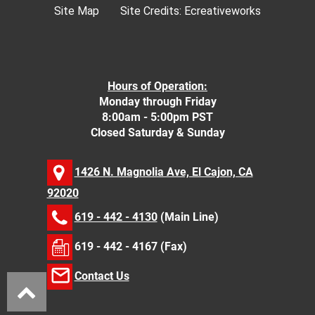
Site Map
Site Credits:
Ecreativeworks
Hours of Operation:
Monday through Friday
8:00am - 5:00pm PST
Closed Saturday & Sunday
1426 N. Magnolia Ave, El Cajon, CA
92020
619 - 442 - 4130
(Main Line)
619 - 442 - 4167 (Fax)
Contact Us