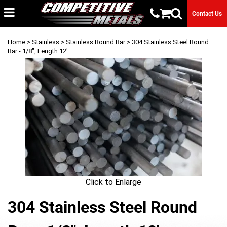
Contact Us
Home
>
Stainless
>
Stainless Round Bar
> 304 Stainless Steel Round
Bar - 1/8", Length 12'
Click to Enlarge
304 Stainless Steel Round