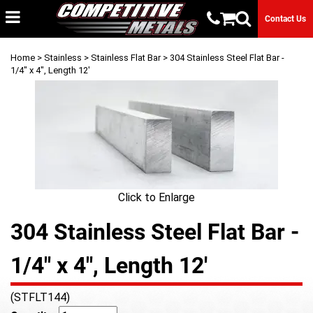
Contact Us
Home
>
Stainless
>
Stainless Flat Bar
> 304 Stainless Steel Flat Bar -
1/4" x 4", Length 12'
Click to Enlarge
304 Stainless Steel Flat Bar -
1/4" x 4", Length 12'
(STFLT144)