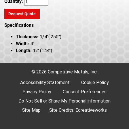
Quantity:
Request Quote
Specifications
Thickness:
1/4"(.250")
Width:
4"
Length:
12' (144")
© 2026 Competitive Metals, Inc.
Accessibility Statement
Cookie Policy
Privacy Policy
Consent Preferences
Do Not Sell or Share My Personal information
Site Map
Site Credits:
Ecreativeworks