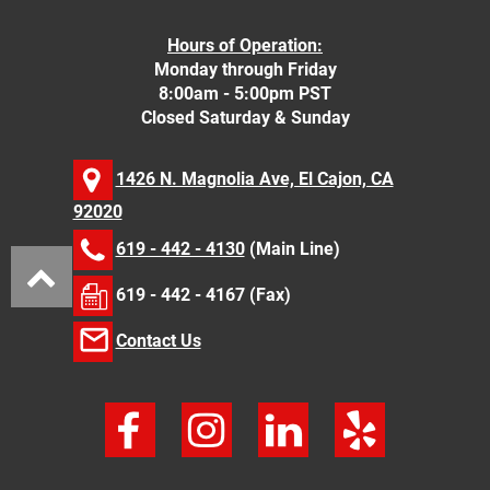
Hours of Operation:
Monday through Friday
8:00am - 5:00pm PST
Closed Saturday & Sunday
1426 N. Magnolia Ave, El Cajon, CA
92020
619 - 442 - 4130
(Main Line)
619 - 442 - 4167 (Fax)
Contact Us